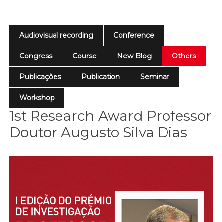
Audiovisual recording
Conference
Congress
Course
New Blog
Others
Publicações
Publication
Seminar
Workshop
1st Research Award Professor
Doutor Augusto Silva Dias