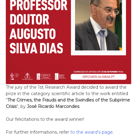
The jury of the 1st Research Award decided to award the
prize in the category scientific article to the work entitled
“
The Crimes, the Frauds and the Swindles of the Subprime
Crisis
”, by
José Ricardo Marcondes
.
Our felicitations to the award winner!
For further informations, refer
to the award’s page
.