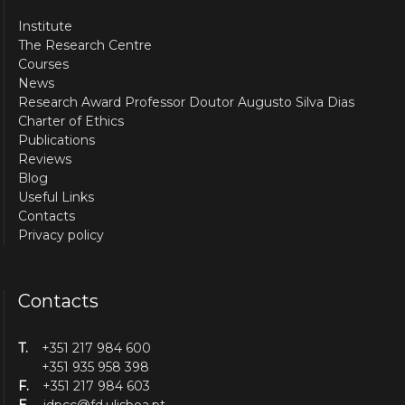
Institute
The Research Centre
Courses
News
Research Award Professor Doutor Augusto Silva Dias
Charter of Ethics
Publications
Reviews
Blog
Useful Links
Contacts
Privacy policy
Contacts
T.
+351 217 984 600
+351 935 958 398
F.
+351 217 984 603