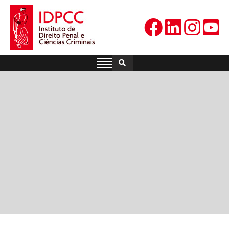
Skip
to
content
IDPCC
Instituto de Direito Penal e
Ciências Criminais