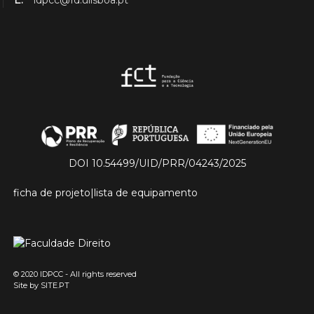
E.
idpcc@fd.ulisboa.pt
DOI 10.54499/UID/PRR/04243/2025
ficha de projeto
|
lista de equipamento
© 2020 IDPCC - All rights reserved
Site by
SITE.PT