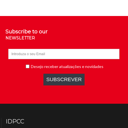
Subscribe to our
NEWSLETTER
IDPCC