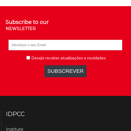
Subscribe to our
NEWSLETTER
IDPCC
Institute