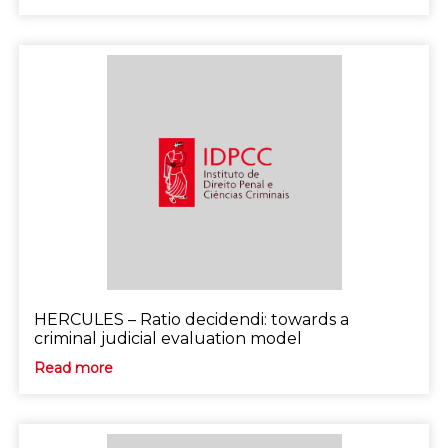
HERCULES – Ratio decidendi: towards a
criminal judicial evaluation model
Read more