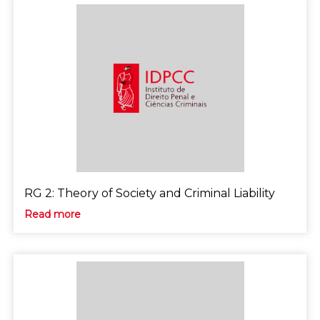
RG 2: Theory of Society and Criminal Liability
Read more