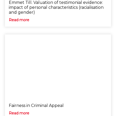
Emmet Till. Valuation of testimonial evidence:
impact of personal characteristics (racialisation
and gender)
Read more
Fairness in Criminal Appeal
Read more