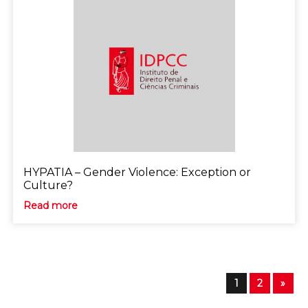
HYPATIA – Gender Violence: Exception or
Culture?
Read more
1
2
»