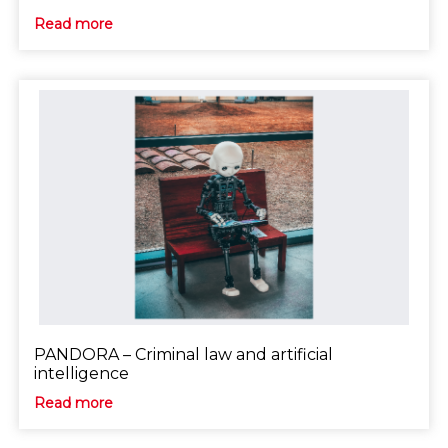
Read more
PANDORA – Criminal law and artificial
intelligence
Read more