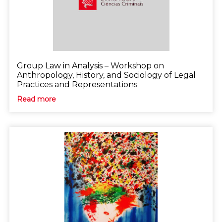
Group Law in Analysis – Workshop on
Anthropology, History, and Sociology of Legal
Practices and Representations
Read more