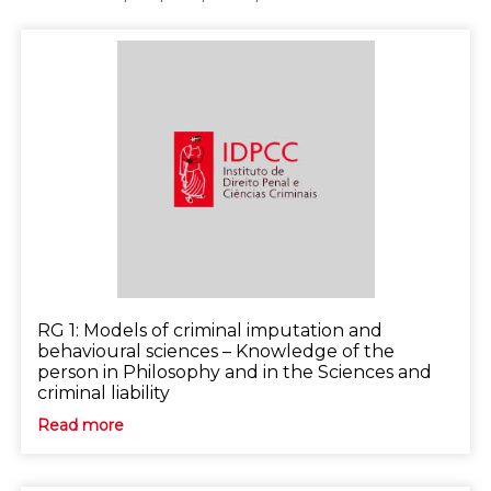
RG 1: Models of criminal imputation and
behavioural sciences – Knowledge of the
person in Philosophy and in the Sciences and
criminal liability
Read more