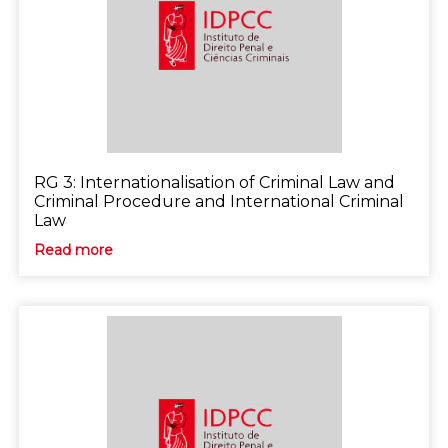
RG 3: Internationalisation of Criminal Law and
Criminal Procedure and International Criminal
Law
Read more