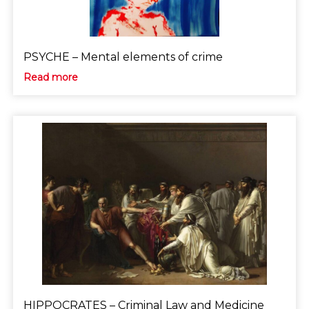
PSYCHE – Mental elements of crime
Read more
HIPPOCRATES – Criminal Law and Medicine