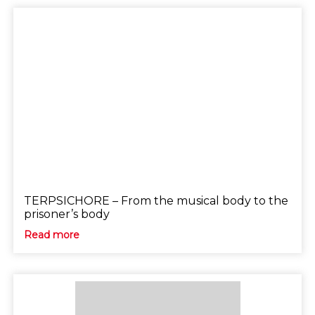
TERPSICHORE – From the musical body to the
prisoner’s body
Read more