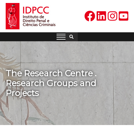
Skip
to
content
IDPCC
Instituto de Direito Penal e
Ciências Criminais
The Research Centre .
Research Groups and
Projects