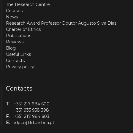
The Research Centre
Courses
News
Research Award Professor Doutor Augusto Silva Dias
Charter of Ethics
Publications
Reviews
Blog
Useful Links
Contacts
Privacy policy
Contacts
T.
+351 217 984 600
+351 935 958 398
F.
+351 217 984 603
E.
idpcc@fd.ulisboa.pt