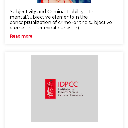
Subjectivity and Criminal Liability – The
mental/subjective elements in the
conceptualization of crime (or the subjective
elements of criminal behavior)
Read more