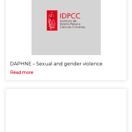
DAPHNE – Sexual and gender violence
Read more