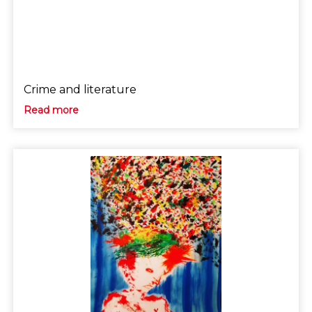
Crime and literature
Read more