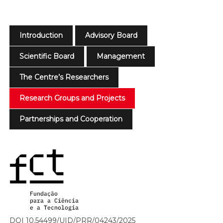
Introduction
Advisory Board
Scientific Board
Management
The Centre’s Researchers
Research Groups and Projects
Partnerships and Cooperation
DOI 10.54499/UID/PRR/04243/2025