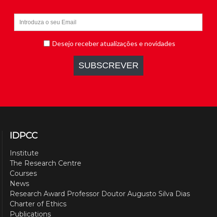
IDPCC
Institute
The Research Centre
Courses
News
Research Award Professor Doutor Augusto Silva Dias
Charter of Ethics
Publications