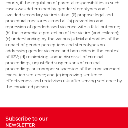
courts, if the regulation of parental responsibilities in such
cases was determined by gender stereotypes and if
avoided secondary victimization; (6) propose legal and
procedural measures aimed at (a) prevention and
repression of genderbased violence with a fatal outcome;
(b) the immediate protection of the victim (and children);
(c) understanding by the various judicial authorities of the
impact of gender perceptions and stereotypes on
addressing gender violence and homicides in the context
of IPV; (d) minimizing undue dismissal of criminal
proceedings, unjustified suspensions of criminal
proceedings or improper suspension of the imprisonment
execution sentence; and (e) improving sentence
effectiveness and recidivism risk after serving sentence by
the convicted person.
Subscribe to our
NEWSLETTER