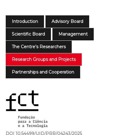
Introduction
Advisory Board
Scientific Board
Management
The Centre’s Researchers
Research Groups and Projects
Partnerships and Cooperation
DOI 10.54499/UID/PRR/04243/2025