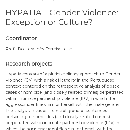
HYPATIA – Gender Violence:
Exception or Culture?
Coordinator
Prof.ª Doutora Inês Ferreira Leite
Research projects
Hypatia consists of a pluridisciplinary approach to Gender
Violence (GV) with a risk of lethality in the Portuguese
context centered on the retrospective analysis of closed
cases of homicide (and closely related crimes) perpetrated
within intimate partnership violence (IPV) in which the
aggressor identifies him or herself with the male gender.
The analysis includes a control group of sentences
pertaining to homicides (and closely related crimes)
perpetrated within intimate partnership violence (IPV) in
which the aggressor identifies him or herself with the