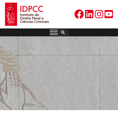
Skip
to
content
IDPCC
Instituto de Direito Penal e
Ciências Criminais