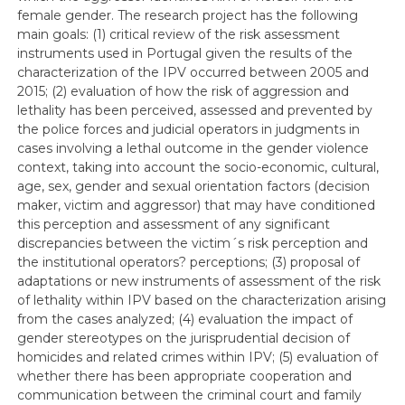
female gender. The research project has the following
main goals: (1) critical review of the risk assessment
instruments used in Portugal given the results of the
characterization of the IPV occurred between 2005 and
2015; (2) evaluation of how the risk of aggression and
lethality has been perceived, assessed and prevented by
the police forces and judicial operators in judgments in
cases involving a lethal outcome in the gender violence
context, taking into account the socio-economic, cultural,
age, sex, gender and sexual orientation factors (decision
maker, victim and aggressor) that may have conditioned
this perception and assessment of any significant
discrepancies between the victim´s risk perception and
the institutional operators? perceptions; (3) proposal of
adaptations or new instruments of assessment of the risk
of lethality within IPV based on the characterization arising
from the cases analyzed; (4) evaluation the impact of
gender stereotypes on the jurisprudential decision of
homicides and related crimes within IPV; (5) evaluation of
whether there has been appropriate cooperation and
communication between the criminal court and family