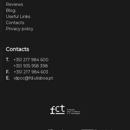
Reviews
Blog
Useful Links
Contacts
Privacy policy
Contacts
T.
+351 217 984 600
+351 935 958 398
F.
+351 217 984 603
E.
idpcc@fd.ulisboa.pt