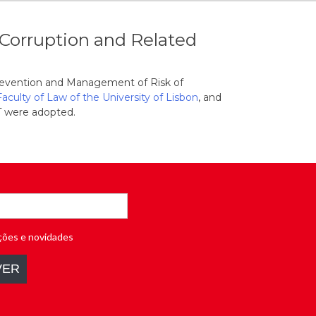
Corruption and Related
Prevention and Management of Risk of
Faculty of Law of the University of Lisbon
, and
 were adopted.