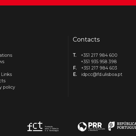
Contacts
ations
T.
+351 217 984 600
ws
+351 935 958 398
F.
+351 217 984 603
 Links
E.
idpcc@fd.ulisboa.pt
cts
y policy