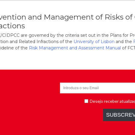
vention and Management of Risks of 
ractions
CIDPCC are governed by the criteria set out in the Plans for 
tion and Related Infractions of the
University of Lisbon
and the
ideline of the
Risk Management and Assessment Manual
of FCT