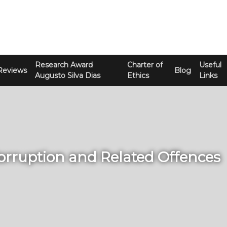
Research Award
Charter of
Useful
Reviews
Blog
Augusto Silva Dias
Ethics
Links
Corruption and Related Offences