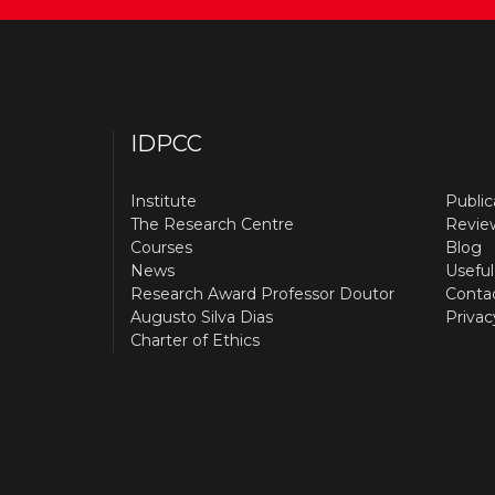
IDPCC
Institute
Public
The Research Centre
Revie
Courses
Blog
News
Useful
Research Award Professor Doutor
Conta
Augusto Silva Dias
Privac
Charter of Ethics