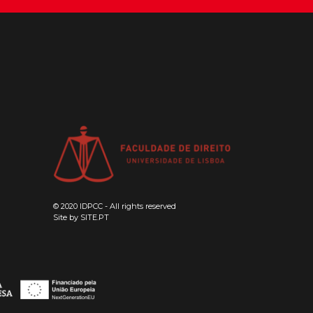
© 2020 IDPCC - All rights reserved
Site by
SITE.PT