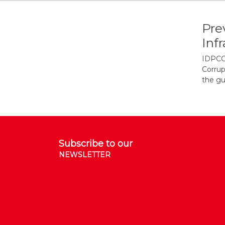
Pre
Inf
IDPCC/
Corrup
the gu
Subscribe to our
NEWSLETTER