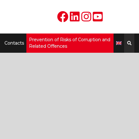
Prevention of Risks of Corruption and
Contacts
Related Offences