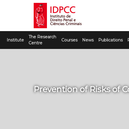
Skip
to
content
IDPCC
Instituto de Direito Penal e Ciências
The Research
Criminais
Institute
Courses
News
Publications
Centre
Prevention of Risks of 