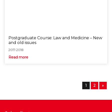
Postgraduate Course: Law and Medicine – New
and old issues
2017-2018
Read more
1
2
»