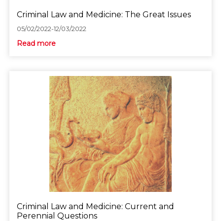
Criminal Law and Medicine: The Great Issues
05/02/2022-12/03/2022
Read more
Criminal Law and Medicine: Current and
Perennial Questions