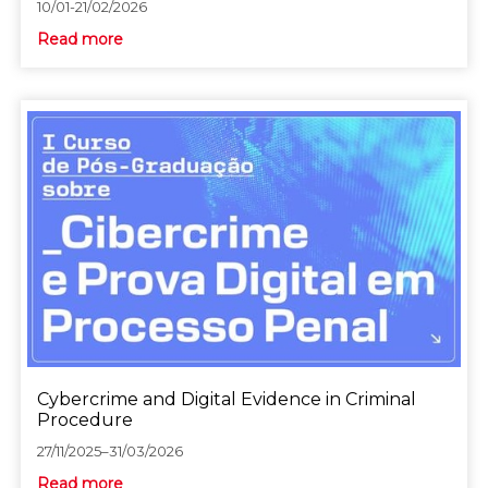
10/01-21/02/2026
Read more
Cybercrime and Digital Evidence in Criminal
Procedure
27/11/2025–31/03/2026
Read more