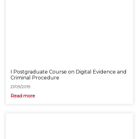
I Postgraduate Course on Digital Evidence and
Criminal Procedure
21/09/2019
Read more