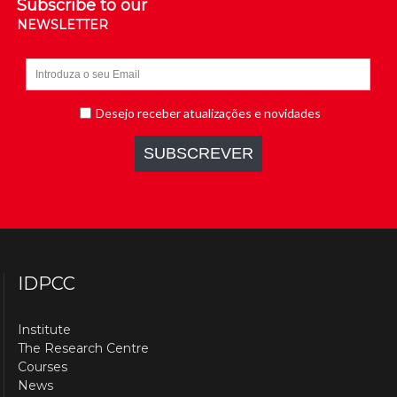
Subscribe to our
NEWSLETTER
IDPCC
Institute
The Research Centre
Courses
News