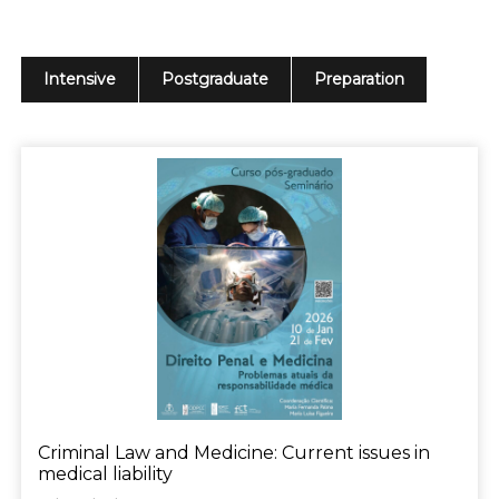
Intensive
Postgraduate
Preparation
Criminal Law and Medicine: Current issues in
medical liability