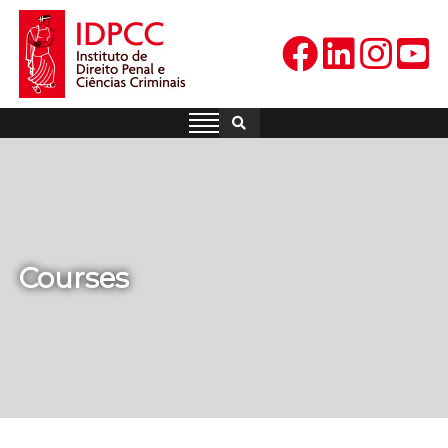
Skip
to
content
IDPCC
Instituto de Direito Penal e
Ciências Criminais
Courses