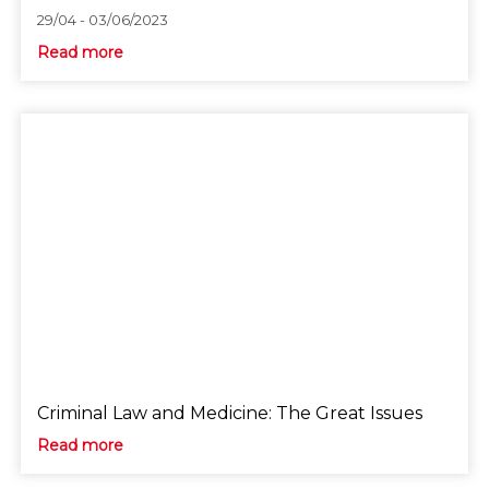
29/04 - 03/06/2023
Read more
Criminal Law and Medicine: The Great Issues
Read more