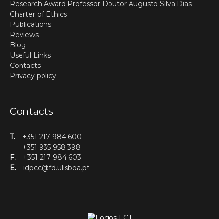
Research Award Professor Doutor Augusto Silva Dias
Charter of Ethics
Publications
Reviews
Blog
Useful Links
Contacts
Privacy policy
Contacts
T.
+351 217 984 600
+351 935 958 398
F.
+351 217 984 603
E.
idpcc@fd.ulisboa.pt