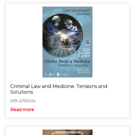
Criminal Law and Medicine: Tensions and
Solutions
21/9–2/11/2024
Read more