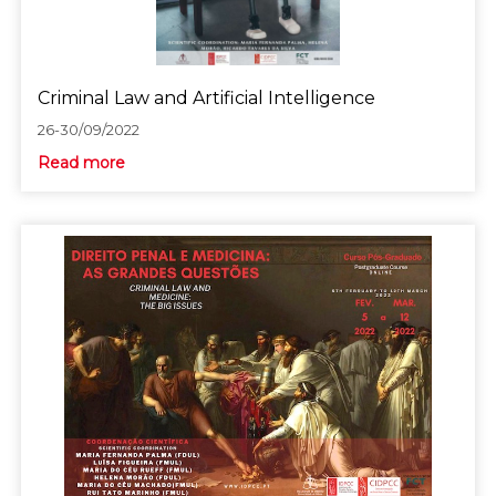
Criminal Law and Artificial Intelligence
26-30/09/2022
Read more