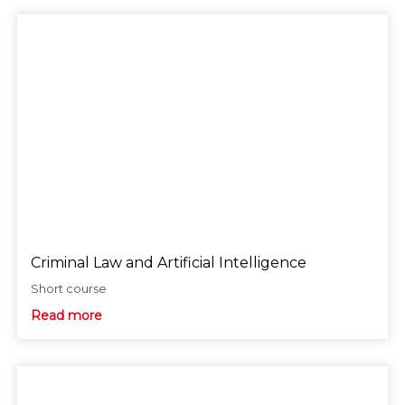
Criminal Law and Artificial Intelligence
Short course
Read more