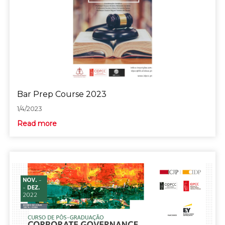
Bar Prep Course 2023
1/4/2023
Read more