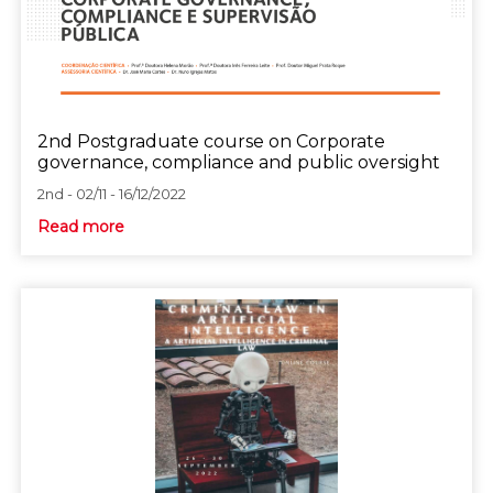
2nd Postgraduate course on Corporate
governance, compliance and public oversight
2nd - 02/11 - 16/12/2022
Read more