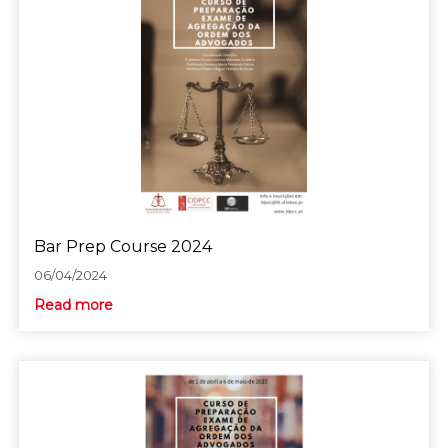
Bar Prep Course 2024
06/04/2024
Read more