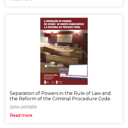
Separation of Powers in the Rule of Law and
the Reform of the Criminal Procedure Code
22/04-20/05/25
Read more