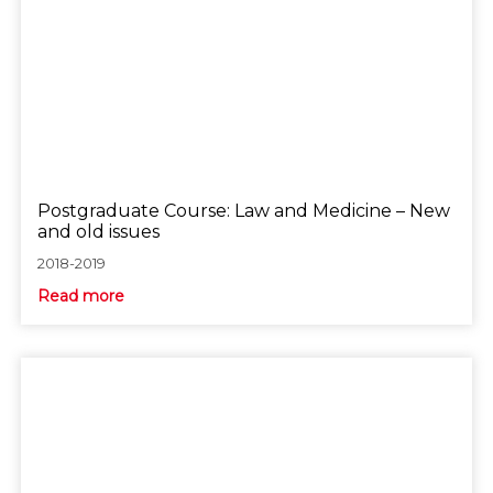
Postgraduate Course: Law and Medicine – New
and old issues
2018-2019
Read more