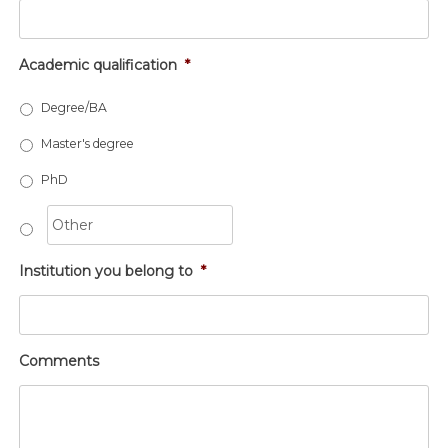
Academic qualification
*
Degree/BA
Master's degree
PhD
Institution you belong to
*
Comments