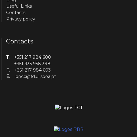
Useful Links
Contacts
Privacy policy
Contacts
T.
+351 217 984 600
+351 935 958 398
F.
+351 217 984 603
E.
idpcc@fd.ulisboa.pt