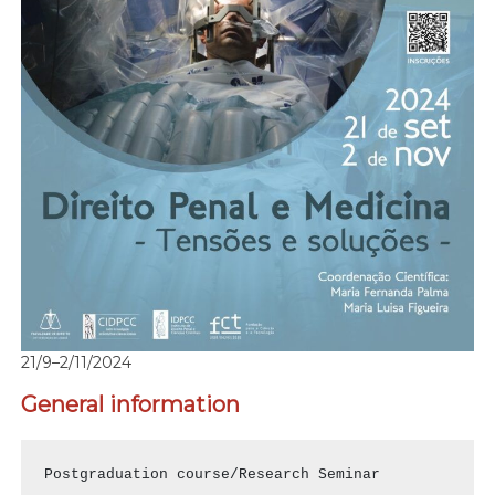
21/9–2/11/2024
General information
Postgraduation course/Research Seminar