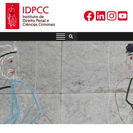
Skip
to
content
IDPCC
Instituto de Direito Penal e
Ciências Criminais