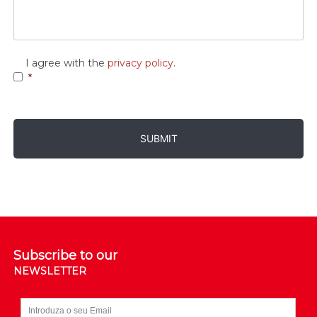
Consent
*
I agree with the
privacy policy
.
*
Subscribe to our
NEWSLETTER