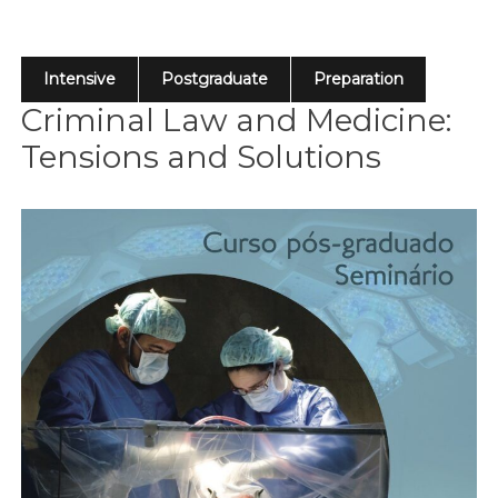
Intensive
Postgraduate
Preparation
Criminal Law and Medicine:
Tensions and Solutions