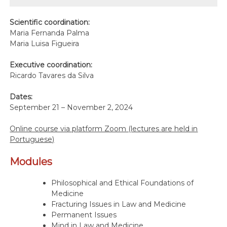
Scientific coordination:
Maria Fernanda Palma
Maria Luisa Figueira
Executive coordination:
Ricardo Tavares da Silva
Dates:
September 21 – November 2, 2024
Online course via platform Zoom (lectures are held in
Portuguese)
Modules
Philosophical and Ethical Foundations of
Medicine
Fracturing Issues in Law and Medicine
Permanent Issues
Mind in Law and Medicine