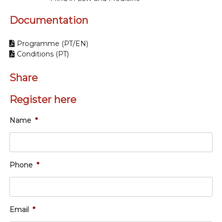
Documentation
Programme (PT/EN)
Conditions (PT)
Share
Register here
Name
*
Phone
*
Email
*