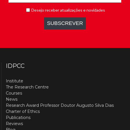
IDPCC
Institute
The Research Centre
Courses
News
Research Award Professor Doutor Augusto Silva Dias
Charter of Ethics
Publications
Reviews
Blog