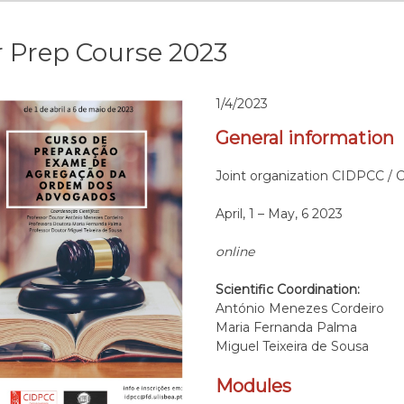
 Prep Course 2023
1/4/2023
General information
Joint organization CIDPCC / 
April, 1 – May, 6 2023
online
Scientific Coordination:
António Menezes Cordeiro
Maria Fernanda Palma
Miguel Teixeira de Sousa
Modules