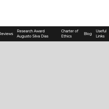
Research Award
Charter of
Useful
Reviews
Blog
Augusto Silva Dias
Ethics
Links