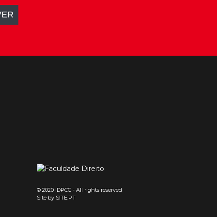
© 2020 IDPCC - All rights reserved
Site by
SITE.PT