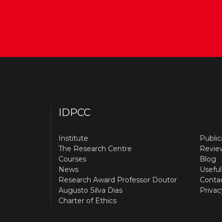
IDPCC
Institute
Public
The Research Centre
Revie
Courses
Blog
News
Useful
Research Award Professor Doutor
Conta
Augusto Silva Dias
Privac
Charter of Ethics