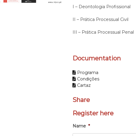
I – Deontologia Profissional
II – Prática Processual Civil
III – Prática Processual Penal
Documentation
Programa
Condições
Cartaz
Share
Register here
Name
*