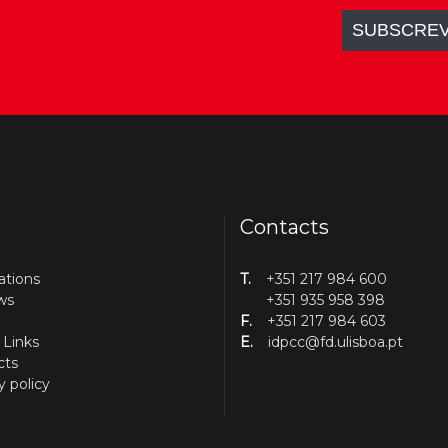
Contacts
ations
T.
+351 217 984 600
ws
+351 935 958 398
F.
+351 217 984 603
 Links
E.
idpcc@fd.ulisboa.pt
cts
y policy