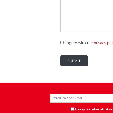
Consent
*
I agree with the
privacy pol