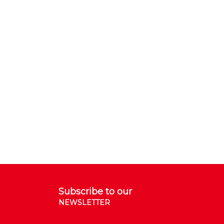
Subscribe to our
NEWSLETTER