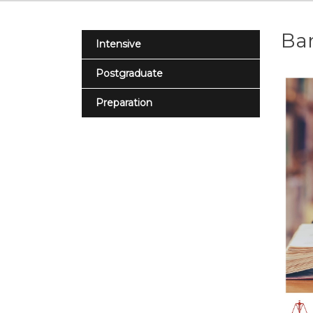
Bar
Intensive
Postgraduate
Preparation