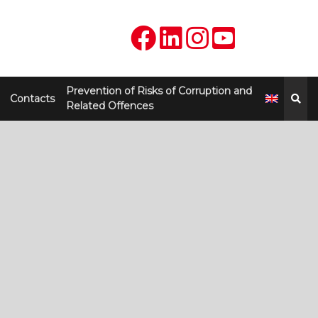
Prevention of Risks of Corruption and
Contacts
Related Offences