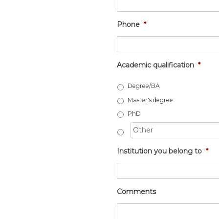
Phone
*
Academic qualification
*
Degree/BA
Master's degree
PhD
Institution you belong to
*
Comments