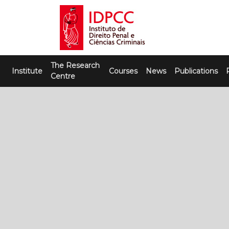
Skip
to
content
IDPCC
Instituto de Direito Penal e Ciências
The Research
Criminais
Institute
Courses
News
Publications
Centre