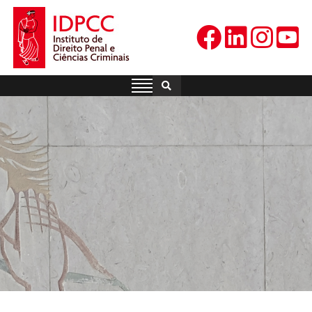
Skip
to
content
IDPCC
Instituto de Direito Penal e
Ciências Criminais