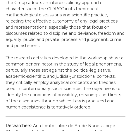
The Group adopts an interdisciplinary approach
characteristic of the CIDPCC in its theoretical-
methodological discussions and scientific practice,
rejecting the effective autonomy of any legal practices
and representations, especially those that focus on
discourses related to discipline and deviance, freedom and
equality, public and private, process and judgment, crime
and punishment.
The research activities developed in the workshop share a
common denominator: in the study of legal phenomena,
particularly those set against the political-legislative,
academic-scientific, and judicial-jurisdictional contexts,
they critically employ analytical concepts and theories
used in contemporary social sciences. The objective is to
identify the conditions of possibility, meanings, and limits
of the discourses through which Law is produced and
human coexistence is tentatively ordered.
Researchers
: Ana Fouto, Filipe de Arede Nunes, Jorge