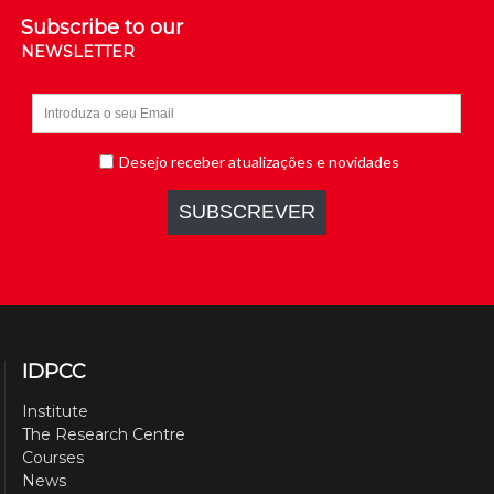
Subscribe to our
NEWSLETTER
IDPCC
Institute
The Research Centre
Courses
News