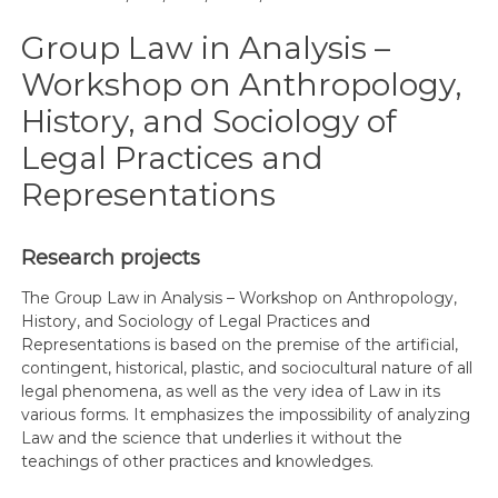
Group Law in Analysis –
Workshop on Anthropology,
History, and Sociology of
Legal Practices and
Representations
Research projects
The Group Law in Analysis – Workshop on Anthropology,
History, and Sociology of Legal Practices and
Representations is based on the premise of the artificial,
contingent, historical, plastic, and sociocultural nature of all
legal phenomena, as well as the very idea of Law in its
various forms. It emphasizes the impossibility of analyzing
Law and the science that underlies it without the
teachings of other practices and knowledges.