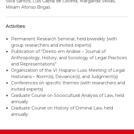
Silva Santos, Luís Cabral de Oliveira, Margarida Seixas,
Míriam Afonso Brigas
Activities:
Permanent Research Seminar, held biweekly (with
group researchers and invited experts)
Publication of “Direito em Análise – Journal of
Anthropology, History, and Sociology of Legal Practices
and Representations”
Organization of the VI Hispano-Luso Meeting of Legal
Historians – Norm(s), Deviance(s), and Judgment(s)
Conferences on specific themes (with researchers and
invited experts)
Graduate Course on Sociocultural Analysis of Law, held
annually
Graduate Course on History of Criminal Law, held
annually