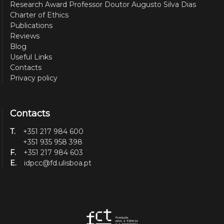
Research Award Professor Doutor Augusto Silva Dias
Charter of Ethics
Publications
Reviews
Blog
Useful Links
Contacts
Privacy policy
Contacts
T.
+351 217 984 600
+351 935 958 398
F.
+351 217 984 603
E.
idpcc@fd.ulisboa.pt