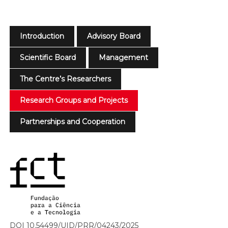
Introduction
Advisory Board
Scientific Board
Management
The Centre’s Researchers
Research Groups and Projects
Partnerships and Cooperation
DOI 10.54499/UID/PRR/04243/2025