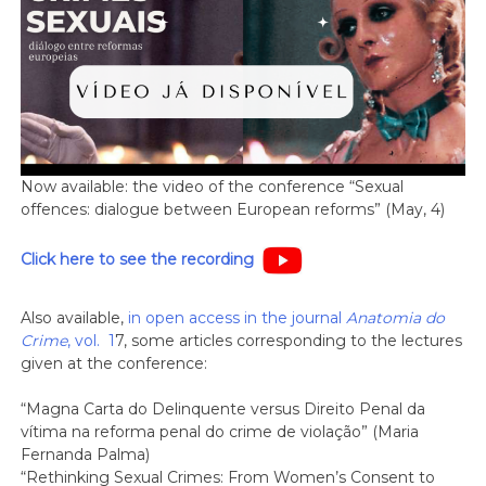
Now available: the video of the conference “Sexual
offences: dialogue between European reforms” (May, 4)
Click here to see the recording
Also available,
in open access in the journal
Anatomia do
Crime
, vol. 1
7, some articles corresponding to the lectures
given at the conference:
“Magna Carta do Delinquente versus Direito Penal da
vítima na reforma penal do crime de violação” (Maria
Fernanda Palma)
“Rethinking Sexual Crimes: From Women’s Consent to