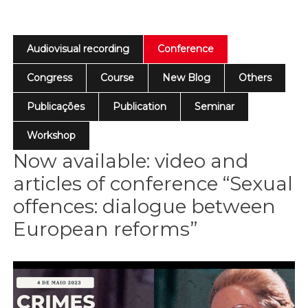
Audiovisual recording
Conference
Congress
Course
New Blog
Others
Publicações
Publication
Seminar
Workshop
Now available: video and
articles of conference “Sexual
offences: dialogue between
European reforms”