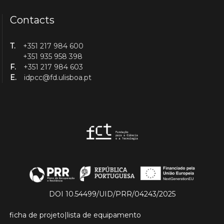
Contacts
T.
+351 217 984 600
+351 935 958 398
F.
+351 217 984 603
E.
idpcc@fd.ulisboa.pt
DOI 10.54499/UID/PRR/04243/2025
ficha de projeto
|
lista de equipamento