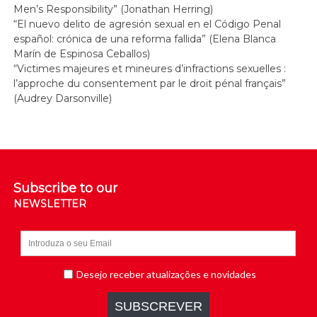
Men’s Responsibility” (Jonathan Herring)
“El nuevo delito de agresión sexual en el Código Penal
español: crónica de una reforma fallida” (Elena Blanca
Marín de Espinosa Ceballos)
“Victimes majeures et mineures d’infractions sexuelles :
l’approche du consentement par le droit pénal français”
(Audrey Darsonville)
Subscribe to our
NEWSLETTER