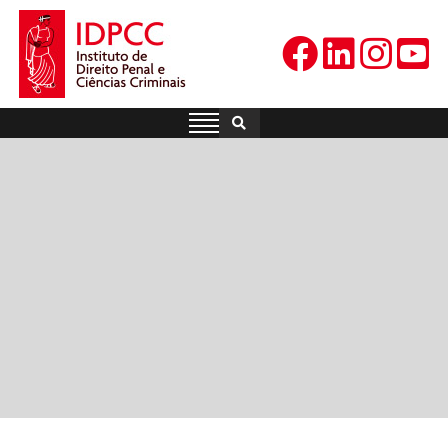
Skip
to
content
IDPCC
Instituto de Direito Penal e
Ciências Criminais