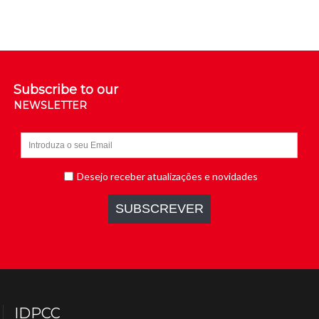
Subscribe to our
NEWSLETTER
IDPCC