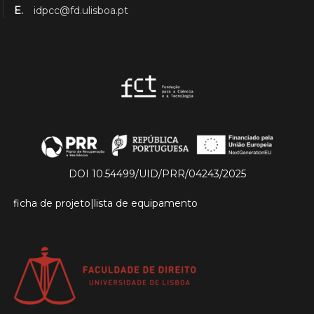
E.
idpcc@fd.ulisboa.pt
DOI 10.54499/UID/PRR/04243/2025
ficha de projeto
|
lista de equipamento