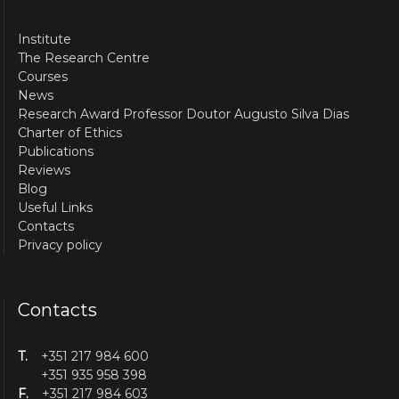
Institute
The Research Centre
Courses
News
Research Award Professor Doutor Augusto Silva Dias
Charter of Ethics
Publications
Reviews
Blog
Useful Links
Contacts
Privacy policy
Contacts
T.
+351 217 984 600
+351 935 958 398
F.
+351 217 984 603