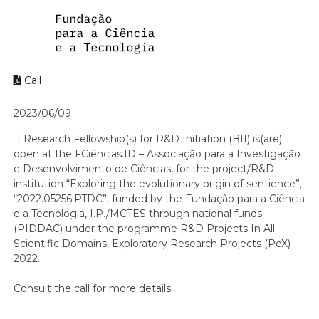
Call
2023/06/09
1 Research Fellowship(s) for R&D Initiation (BII) is(are)
open at the FCiências.ID – Associação para a Investigação
e Desenvolvimento de Ciências, for the project/R&D
institution “Exploring the evolutionary origin of sentience”
,
“2022.05256.PTDC”, funded by the Fundação para a Ciência
e a Tecnologia, I.P./MCTES through national funds
(PIDDAC) under the programme R&D Projects In All
Scientific Domains, Exploratory Research Projects (PeX) –
2022.
Consult the call for more details