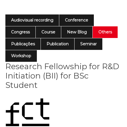
Audiovisual recording
Conference
Congress
Course
New Blog
Others
Publicações
Publication
Seminar
Workshop
Research Fellowship for R&D
Initiation (BII) for BSc
Student