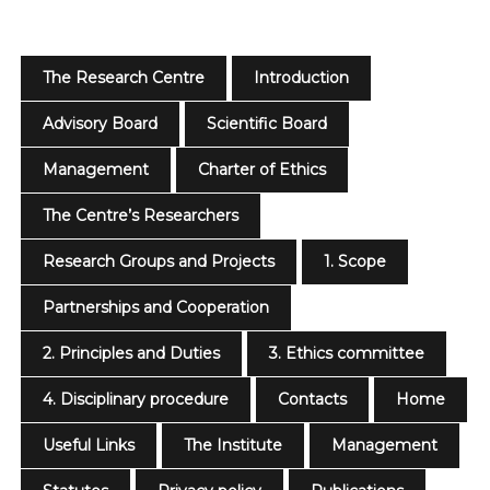
The Research Centre
Introduction
Advisory Board
Scientific Board
Management
Charter of Ethics
The Centre’s Researchers
Research Groups and Projects
1. Scope
Partnerships and Cooperation
2. Principles and Duties
3. Ethics committee
4. Disciplinary procedure
Contacts
Home
Useful Links
The Institute
Management