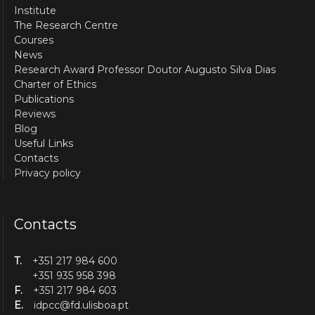
Institute
The Research Centre
Courses
News
Research Award Professor Doutor Augusto Silva Dias
Charter of Ethics
Publications
Reviews
Blog
Useful Links
Contacts
Privacy policy
Contacts
T.
+351 217 984 600
+351 935 958 398
F.
+351 217 984 603
E.
idpcc@fd.ulisboa.pt