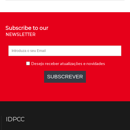
Subscribe to our
NEWSLETTER
IDPCC