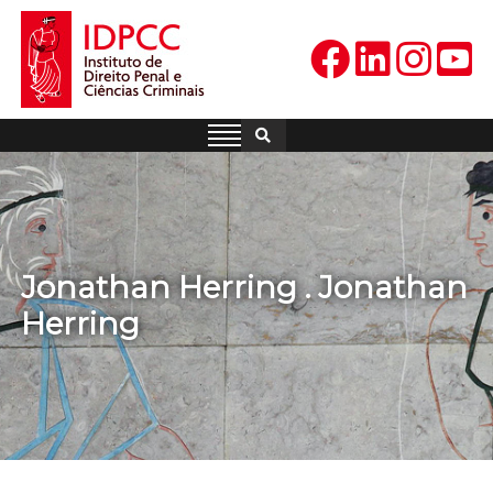
Skip
to
content
IDPCC
Instituto de Direito Penal e
Ciências Criminais
Jonathan Herring . Jonathan
Herring