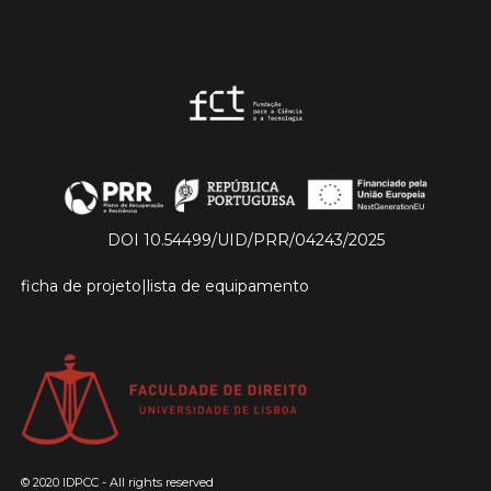
DOI 10.54499/UID/PRR/04243/2025
ficha de projeto
|
lista de equipamento
© 2020 IDPCC - All rights reserved