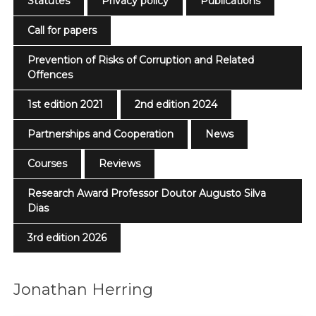
Statutes
Privacy policy
Publications
Call for papers
Prevention of Risks of Corruption and Related
Offences
1st edition 2021
2nd edition 2024
Partnerships and Cooperation
News
Courses
Reviews
Research Award Professor Doutor Augusto Silva
Dias
3rd edition 2026
Jonathan Herring