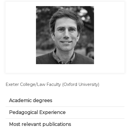
Exeter College/Law Faculty (Oxford University)
Academic degrees
Pedagogical Experience
Most relevant publications