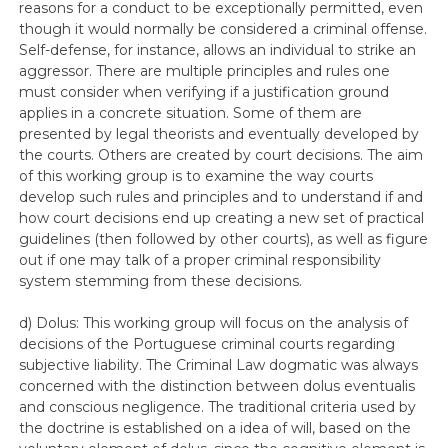
reasons for a conduct to be exceptionally permitted, even
though it would normally be considered a criminal offense.
Self-defense, for instance, allows an individual to strike an
aggressor. There are multiple principles and rules one
must consider when verifying if a justification ground
applies in a concrete situation. Some of them are
presented by legal theorists and eventually developed by
the courts. Others are created by court decisions. The aim
of this working group is to examine the way courts
develop such rules and principles and to understand if and
how court decisions end up creating a new set of practical
guidelines (then followed by other courts), as well as figure
out if one may talk of a proper criminal responsibility
system stemming from these decisions.
d) Dolus: This working group will focus on the analysis of
decisions of the Portuguese criminal courts regarding
subjective liability. The Criminal Law dogmatic was always
concerned with the distinction between dolus eventualis
and conscious negligence. The traditional criteria used by
the doctrine is established on a idea of will, based on the