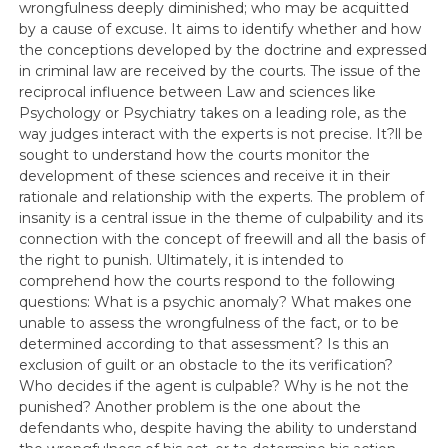
wrongfulness deeply diminished; who may be acquitted
by a cause of excuse. It aims to identify whether and how
the conceptions developed by the doctrine and expressed
in criminal law are received by the courts. The issue of the
reciprocal influence between Law and sciences like
Psychology or Psychiatry takes on a leading role, as the
way judges interact with the experts is not precise. It?ll be
sought to understand how the courts monitor the
development of these sciences and receive it in their
rationale and relationship with the experts. The problem of
insanity is a central issue in the theme of culpability and its
connection with the concept of freewill and all the basis of
the right to punish. Ultimately, it is intended to
comprehend how the courts respond to the following
questions: What is a psychic anomaly? What makes one
unable to assess the wrongfulness of the fact, or to be
determined according to that assessment? Is this an
exclusion of guilt or an obstacle to the its verification?
Who decides if the agent is culpable? Why is he not the
punished? Another problem is the one about the
defendants who, despite having the ability to understand