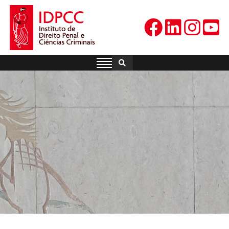
Skip
to
content
IDPCC
Instituto de Direito Penal e
Ciências Criminais