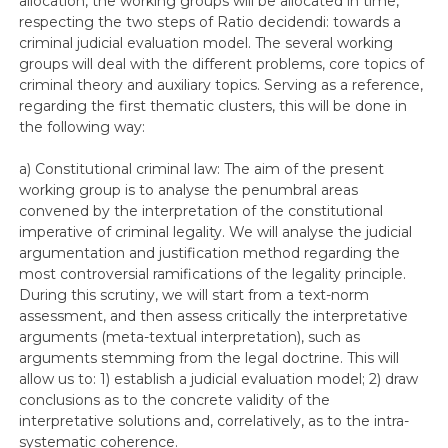
allocation, the working groups will be allocated in time,
respecting the two steps of Ratio decidendi: towards a
criminal judicial evaluation model. The several working
groups will deal with the different problems, core topics of
criminal theory and auxiliary topics. Serving as a reference,
regarding the first thematic clusters, this will be done in
the following way:
a) Constitutional criminal law: The aim of the present
working group is to analyse the penumbral areas
convened by the interpretation of the constitutional
imperative of criminal legality. We will analyse the judicial
argumentation and justification method regarding the
most controversial ramifications of the legality principle.
During this scrutiny, we will start from a text-norm
assessment, and then assess critically the interpretative
arguments (meta-textual interpretation), such as
arguments stemming from the legal doctrine. This will
allow us to: 1) establish a judicial evaluation model; 2) draw
conclusions as to the concrete validity of the
interpretative solutions and, correlatively, as to the intra-
systematic coherence.