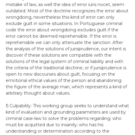
mistake of law, as well the idea of error iuris nocet, seem
outdated. Most of the doctrine recognizes the error about
wrongdoing, nevertheless this kind of error can only
exclude guilt in some situations. In Portuguese criminal
code the error about wrongdoing excludes guilt if the
error cannot be deemed reprehensible. If the error is
reprehensible we can only attenuate the sanction. After
the analysis of the solutions of jurisprudence, our intent is
discover if these solutions are compatible with the
solutions of the legal system of criminal liability and with
the criteria of the traditional doctrine, or if jurisprudence is
open to new discourses about guilt, focusing on the
emotional ethical values of the person and abandoning
the figure of the average man, which represents a kind of
arbitrary thought about values.
f) Culpability: This working group seeks to understand what
kind of evaluation and grounding parameters are used by
criminal case-law to solve the problems regarding: who
must be acquitted due to insanity; who has his
understanding or determination according to the