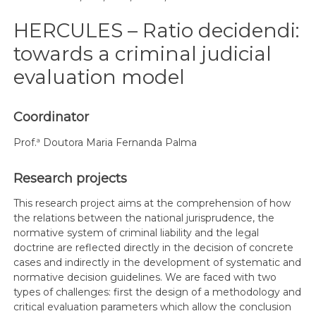
HERCULES – Ratio decidendi:
towards a criminal judicial
evaluation model
Coordinator
Prof.ª Doutora Maria Fernanda Palma
Research projects
This research project aims at the comprehension of how
the relations between the national jurisprudence, the
normative system of criminal liability and the legal
doctrine are reflected directly in the decision of concrete
cases and indirectly in the development of systematic and
normative decision guidelines. We are faced with two
types of challenges: first the design of a methodology and
critical evaluation parameters which allow the conclusion