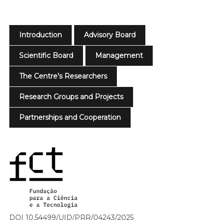
Introduction
Advisory Board
Scientific Board
Management
The Centre’s Researchers
Research Groups and Projects
Partnerships and Cooperation
DOI 10.54499/UID/PRR/04243/2025