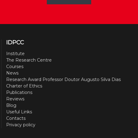
IDPCC
Institute
The Research Centre
Courses
News
Research Award Professor Doutor Augusto Silva Dias
Charter of Ethics
Publications
Reviews
Blog
Useful Links
Contacts
Privacy policy