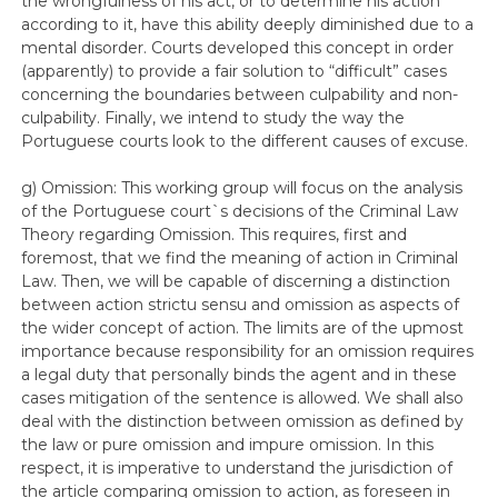
the wrongfulness of his act, or to determine his action
according to it, have this ability deeply diminished due to a
mental disorder. Courts developed this concept in order
(apparently) to provide a fair solution to “difficult” cases
concerning the boundaries between culpability and non-
culpability. Finally, we intend to study the way the
Portuguese courts look to the different causes of excuse.
g) Omission: This working group will focus on the analysis
of the Portuguese court`s decisions of the Criminal Law
Theory regarding Omission. This requires, first and
foremost, that we find the meaning of action in Criminal
Law. Then, we will be capable of discerning a distinction
between action strictu sensu and omission as aspects of
the wider concept of action. The limits are of the upmost
importance because responsibility for an omission requires
a legal duty that personally binds the agent and in these
cases mitigation of the sentence is allowed. We shall also
deal with the distinction between omission as defined by
the law or pure omission and impure omission. In this
respect, it is imperative to understand the jurisdiction of
the article comparing omission to action, as foreseen in