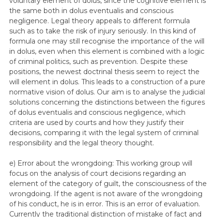
voluntary element of dolus, since the cognitive element is
the same both in dolus eventualis and conscious
negligence. Legal theory appeals to different formula
such as to take the risk of injury seriously. In this kind of
formula one may still recognise the importance of the will
in dolus, even when this element is combined with a logic
of criminal politics, such as prevention. Despite these
positions, the newest doctrinal thesis seem to reject the
will element in dolus. This leads to a construction of a pure
normative vision of dolus. Our aim is to analyse the judicial
solutions concerning the distinctions between the figures
of dolus eventualis and conscious negligence, which
criteria are used by courts and how they justify their
decisions, comparing it with the legal system of criminal
responsibility and the legal theory thought.
e) Error about the wrongdoing: This working group will
focus on the analysis of court decisions regarding an
element of the category of guilt, the consciousness of the
wrongdoing. If the agent is not aware of the wrongdoing
of his conduct, he is in error. This is an error of evaluation.
Currently the traditional distinction of mistake of fact and