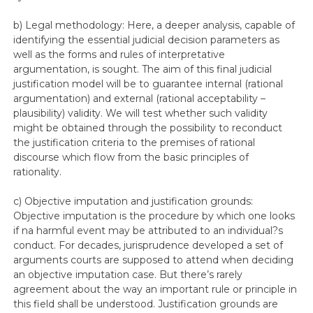
b) Legal methodology: Here, a deeper analysis, capable of
identifying the essential judicial decision parameters as
well as the forms and rules of interpretative
argumentation, is sought. The aim of this final judicial
justification model will be to guarantee internal (rational
argumentation) and external (rational acceptability –
plausibility) validity. We will test whether such validity
might be obtained through the possibility to reconduct
the justification criteria to the premises of rational
discourse which flow from the basic principles of
rationality.
c) Objective imputation and justification grounds:
Objective imputation is the procedure by which one looks
if na harmful event may be attributed to an individual?s
conduct. For decades, jurisprudence developed a set of
arguments courts are supposed to attend when deciding
an objective imputation case. But there’s rarely
agreement about the way an important rule or principle in
this field shall be understood. Justification grounds are