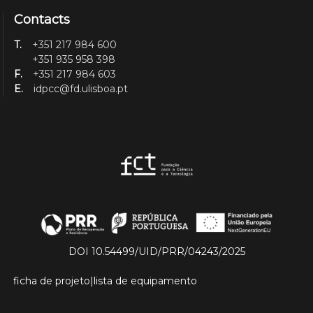
Contacts
T.
+351 217 984 600
+351 935 958 398
F.
+351 217 984 603
E.
idpcc@fd.ulisboa.pt
DOI 10.54499/UID/PRR/04243/2025
ficha de projeto
|
lista de equipamento