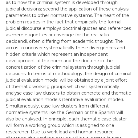
as to how the criminal system is developed through
judicial decisions; second the application of these analysis
parameters to other normative systems. The heart of the
problem resides in the fact that empirically the formal
judicial discourse employs doctrinal quotes and references
as mere etiquettes or coverage for the real ratio
decidendi, often differing from academic thought. The
aim is to uncover systematically these divergences and
hidden criteria which represent an independent
development of the norm and the doctrine in the
concretization of the criminal system through judicial
decisions. In terms of methodology, the design of criminal
judicial evaluation model will be obtained by a joint effort
of thematic working groups which will systematically
analyse case-law clusters to obtain concrete and thematic
judicial evaluation models (tentative evaluation model).
Simultaneously, case-law clusters from different
normative systems like the German or the Spanish will
also be analysed. In principle, each thematic case cluster
will form a working group which is assigned to one
researcher. Due to work load and human resource