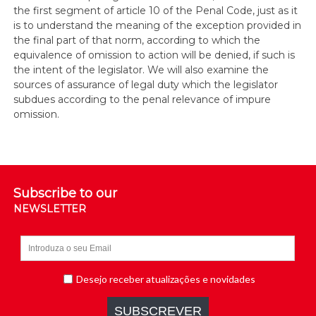
the first segment of article 10 of the Penal Code, just as it
is to understand the meaning of the exception provided in
the final part of that norm, according to which the
equivalence of omission to action will be denied, if such is
the intent of the legislator. We will also examine the
sources of assurance of legal duty which the legislator
subdues according to the penal relevance of impure
omission.
Subscribe to our
NEWSLETTER