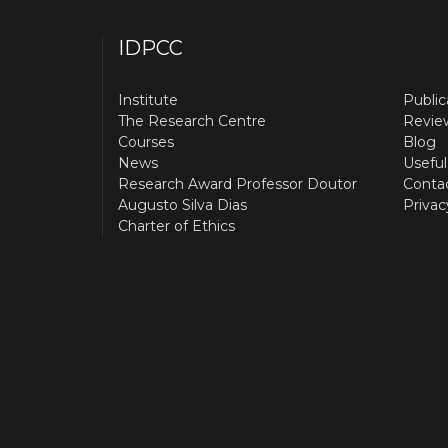
IDPCC
Institute
Public
The Research Centre
Revie
Courses
Blog
News
Useful
Research Award Professor Doutor
Conta
Augusto Silva Dias
Privac
Charter of Ethics