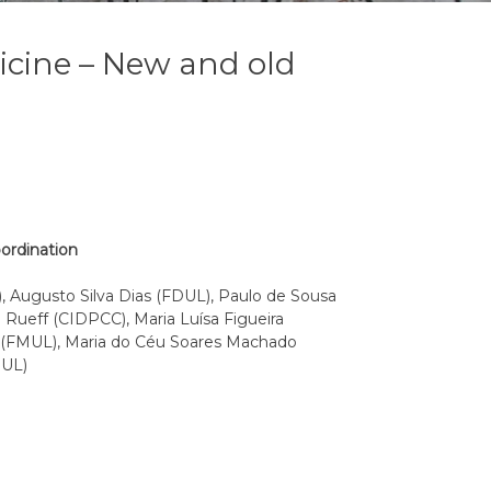
icine – New and old
oordination
 Augusto Silva Dias (FDUL), Paulo de Sousa
Rueff (CIDPCC), Maria Luísa Figueira
o (FMUL), Maria do Céu Soares Machado
MUL)