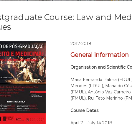
tgraduate Course: Law and Med
ues
2017-2018
General information
Organisation and Scientific C
Maria Fernanda Palma (FDUL),
Mendes (FDUL), Maria do Céu 
(FMUL), António Vaz Carneir
(FMUL), Rui Tato Marinho (F
Course Dates
April 7 – July 14 2018