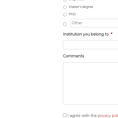
Master's degree
PhD
Institution you belong to
*
Comments
Consent
*
I agree with the
privacy pol