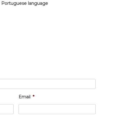
in Portuguese language
Email
*