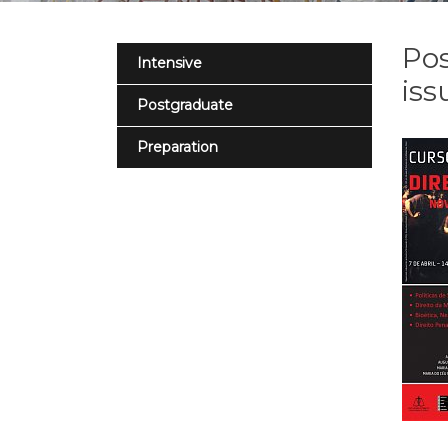
Pos
Intensive
iss
Postgraduate
Preparation