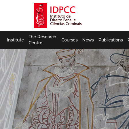
Skip
to
content
IDPCC
Instituto de Direito Penal e Ciências
The Research
Criminais
Institute
Courses
News
Publications
Centre