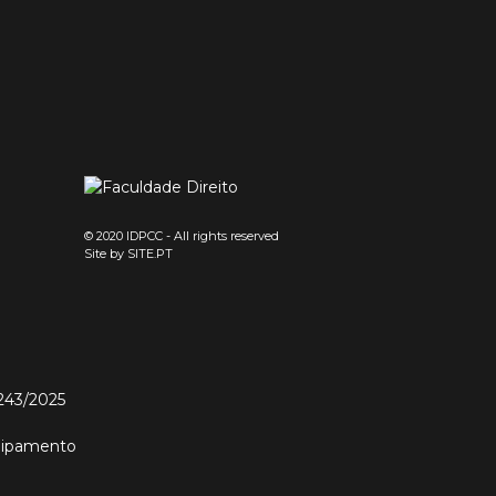
© 2020 IDPCC - All rights reserved
Site by
SITE.PT
243/2025
quipamento