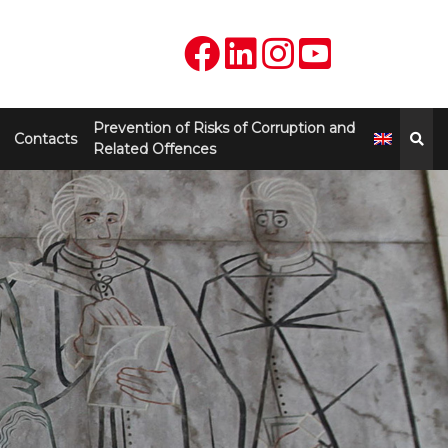
Prevention of Risks of Corruption and
Contacts
Related Offences