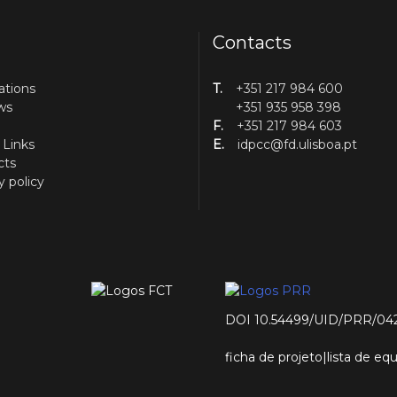
Contacts
ations
T.
+351 217 984 600
ws
+351 935 958 398
F.
+351 217 984 603
 Links
E.
idpcc@fd.ulisboa.pt
cts
y policy
DOI 10.54499/UID/PRR/04
ficha de projeto
|
lista de e