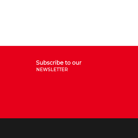
Subscribe to our
NEWSLETTER