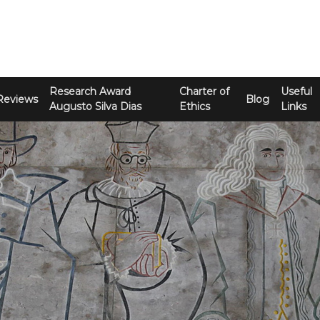
Research Award
Charter of
Useful
Reviews
Blog
Augusto Silva Dias
Ethics
Links