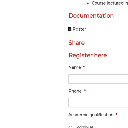
Course lectured 
Documentation
Poster
Share
Register here
Name
*
Phone
*
Academic qualification
*
Degree/BA