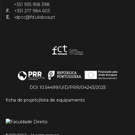
+351 935 958 398
F.
+351 217 984 603
E.
idpcc@fd.ulisboa.pt
DOI 10.54499/UID/PRR/04243/2025
ficha de projeto
|
lista de equipamento
© 2020 IDPCC - All rights reserved