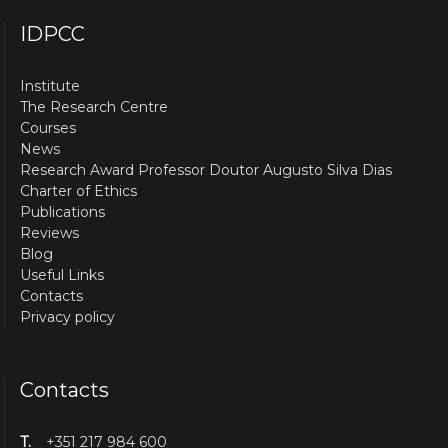
IDPCC
Institute
The Research Centre
Courses
News
Research Award Professor Doutor Augusto Silva Dias
Charter of Ethics
Publications
Reviews
Blog
Useful Links
Contacts
Privacy policy
Contacts
T.
+351 217 984 600