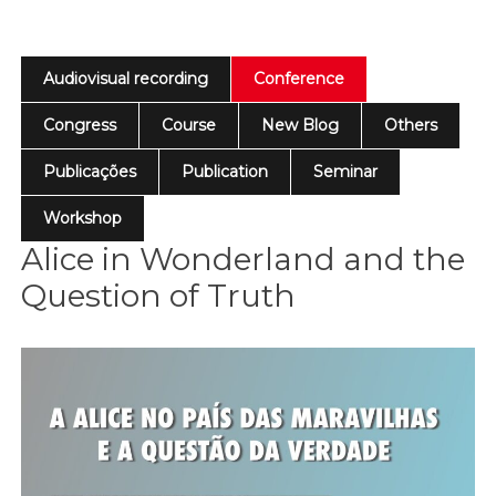
Audiovisual recording
Conference
Congress
Course
New Blog
Others
Publicações
Publication
Seminar
Workshop
Alice in Wonderland and the
Question of Truth