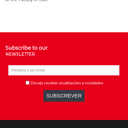
Subscribe to our
NEWSLETTER