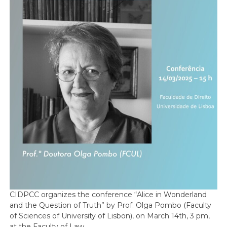
CIDPCC organizes the conference “Alice in Wonderland
and the Question of Truth” by Prof. Olga Pombo (Faculty
of Sciences of University of Lisbon), on March 14th, 3 pm,
at the Faculty of Law.