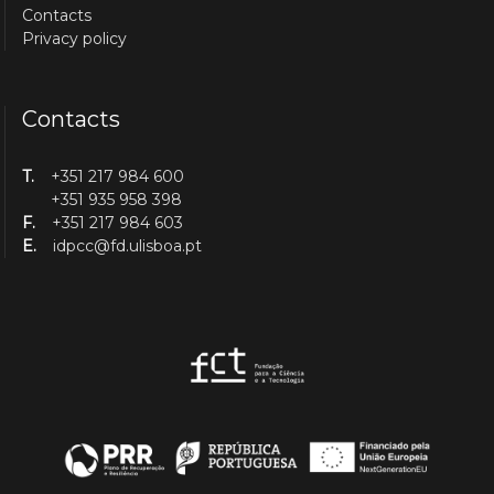
Contacts
Privacy policy
Contacts
T.
+351 217 984 600
+351 935 958 398
F.
+351 217 984 603
E.
idpcc@fd.ulisboa.pt