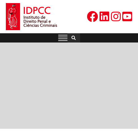
Skip
to
content
IDPCC
Instituto de Direito Penal e
Ciências Criminais