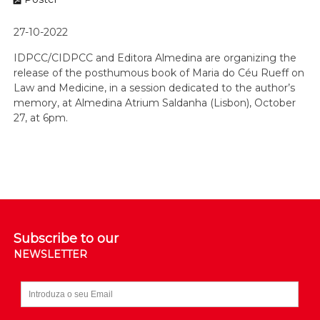
27-10-2022
IDPCC/CIDPCC and Editora Almedina are organizing the
release of the posthumous book of Maria do Céu Rueff on
Law and Medicine, in a session dedicated to the author’s
memory, at Almedina Atrium Saldanha (Lisbon), October
27, at 6pm.
Subscribe to our
NEWSLETTER