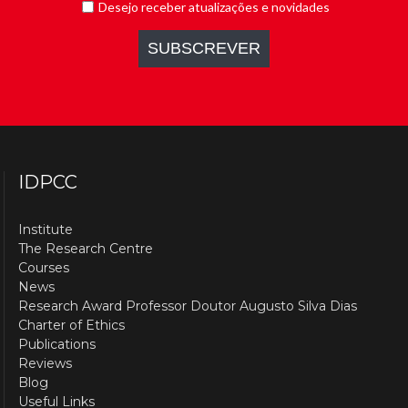
IDPCC
Institute
The Research Centre
Courses
News
Research Award Professor Doutor Augusto Silva Dias
Charter of Ethics
Publications
Reviews
Blog
Useful Links