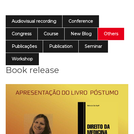
Audiovisual recording
Conference
Congress
Course
New Blog
Others
Publicações
Publication
Seminar
Workshop
Book release