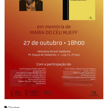
Poster