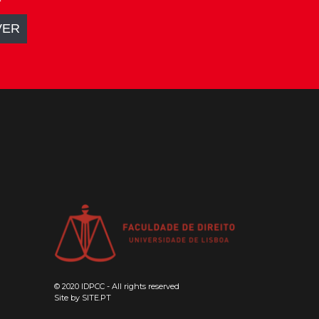
© 2020 IDPCC - All rights reserved
Site by
SITE.PT