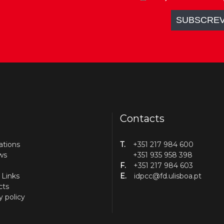
Contacts
ations
T.
+351 217 984 600
ws
+351 935 958 398
F.
+351 217 984 603
 Links
E.
idpcc@fd.ulisboa.pt
cts
y policy