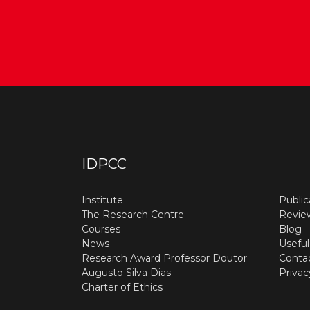
IDPCC
Institute
Public
The Research Centre
Revie
Courses
Blog
News
Useful
Research Award Professor Doutor
Conta
Augusto Silva Dias
Privac
Charter of Ethics