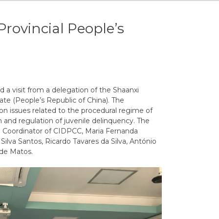
Provincial People’s
 a visit from a delegation of the Shaanxi
ate (People’s Republic of China).
The
on
issues
related
to
the
procedural
regime
of
n
and
regulation
of
juvenile
delinquency
.
The
e
Coordinator of CIDPCC
,
Maria
Fernanda
Silva
Santos
,
Ricardo
Tavares
da
Silva
,
António
de
Matos
.