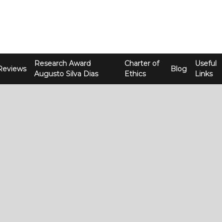
Research Award
Charter of
Useful
Reviews
Blog
Augusto Silva Dias
Ethics
Links