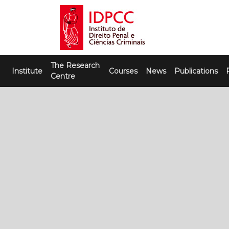
Skip
to
content
IDPCC
Instituto de Direito Penal e Ciências
The Research
Criminais
Institute
Courses
News
Publications
Centre