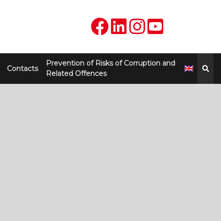
Prevention of Risks of Corruption and
Contacts
Related Offences