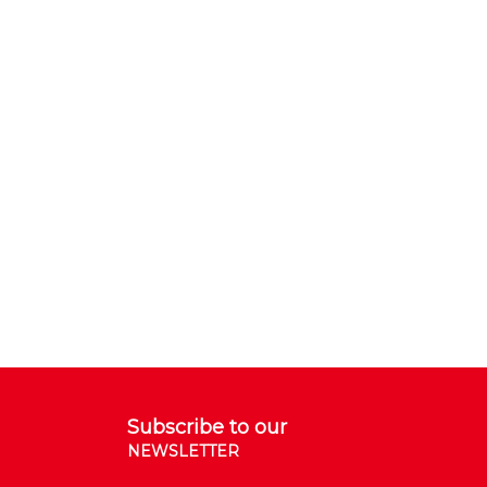
Subscribe to our
NEWSLETTER