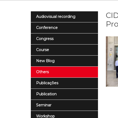
CID
Audiovisual recording
Pro
Conference
Congress
Course
New Blog
Others
Publicações
Publication
Seminar
Workshop