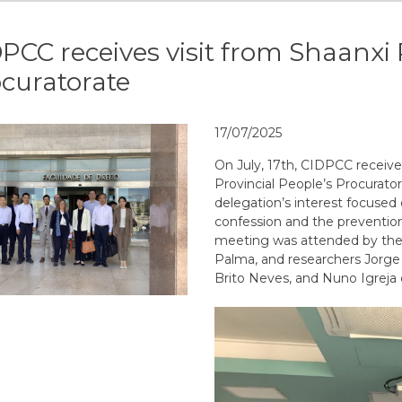
PCC receives visit from Shaanxi 
curatorate
17/07/2025
On July, 17th, CIDPCC received
Provincial People’s Procurator
delegation’s
interest
focused
confession
and
the
preventio
meeting
was
attended
by
th
Palma
,
and
researchers
Jorge
Brito
Neves
,
and
Nuno
Igreja