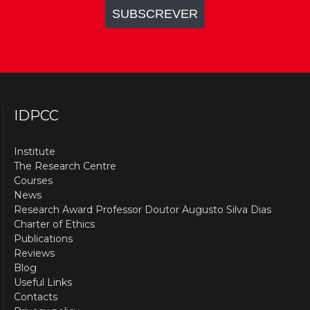
IDPCC
Institute
The Research Centre
Courses
News
Research Award Professor Doutor Augusto Silva Dias
Charter of Ethics
Publications
Reviews
Blog
Useful Links
Contacts