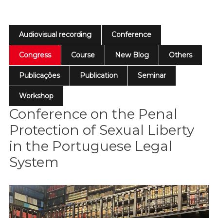
Audiovisual recording
Conference
Congress
Course
New Blog
Others
Publicações
Publication
Seminar
Workshop
Conference on the Penal
Protection of Sexual Liberty
in the Portuguese Legal
System