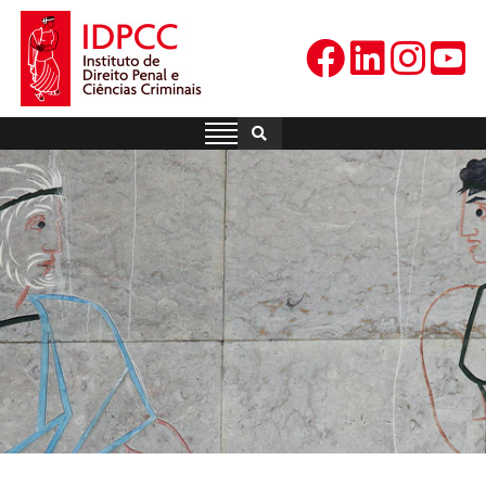
Skip
to
content
IDPCC
Instituto de Direito Penal e
Ciências Criminais