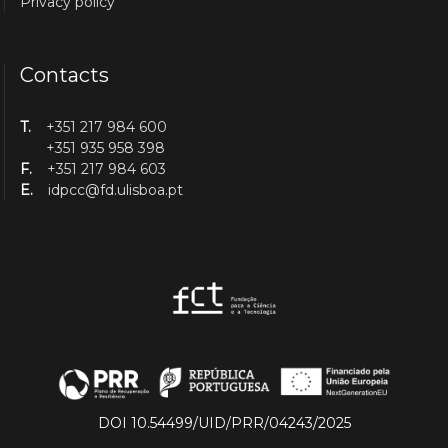
Privacy policy
Contacts
T.
+351 217 984 600
+351 935 958 398
F.
+351 217 984 603
E.
idpcc@fd.ulisboa.pt
DOI 10.54499/UID/PRR/04243/2025