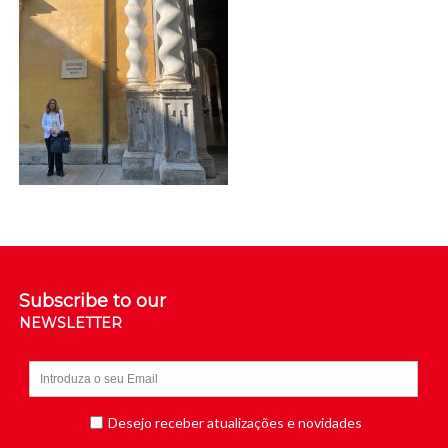
Subscribe to our
NEWSLETTER