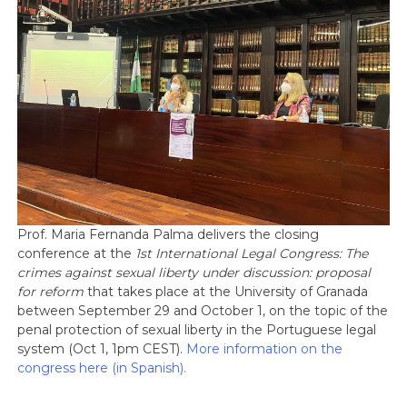
Prof. Maria Fernanda Palma delivers the closing
conference at the
1st International Legal Congress: The
crimes against sexual liberty under discussion: proposal
for reform
that takes place at the University of Granada
between September 29 and October 1, on the topic of the
penal protection of sexual liberty in the Portuguese legal
system (Oct 1, 1pm CEST).
More information on the
congress here (in Spanish).