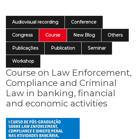
Audiovisual recording
Conference
Congress
Course
New Blog
Others
Publicações
Publication
Seminar
Workshop
Course on Law Enforcement,
Compliance and Criminal
Law in banking, financial
and economic activities