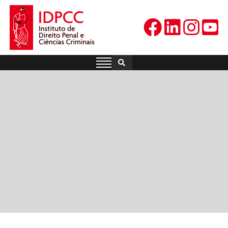
Skip
to
content
IDPCC
Instituto de Direito Penal e
Ciências Criminais