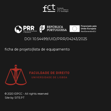
DOI 10.54499/UID/PRR/04243/2025
ficha de projeto
|
lista de equipamento
© 2020 IDPCC - All rights reserved
Site by
SITE.PT