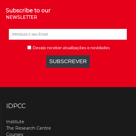
Subscribe to our
NEWSLETTER
IDPCC
Institute
The Research Centre
Courses