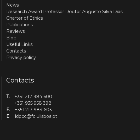
News
Research Award Professor Doutor Augusto Silva Dias
Charter of Ethics
Publications
Reviews
Blog
Useful Links
Contacts
Privacy policy
Contacts
T.
+351 217 984 600
+351 935 958 398
F.
+351 217 984 603
E.
idpcc@fd.ulisboa.pt