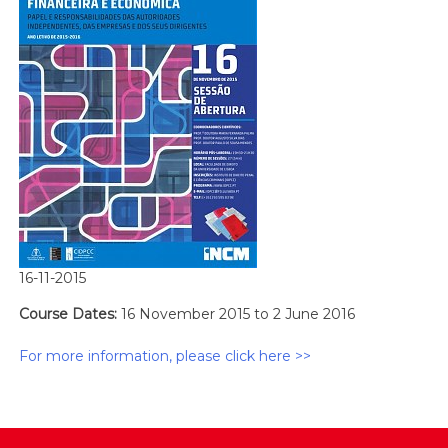
16-11-2015
Course Dates:
16 November 2015 to 2 June 2016
For more information, please click here >>