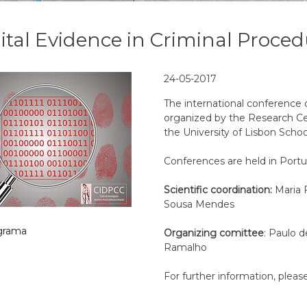
ital Evidence in Criminal Proce
24-05-2017
The international conference
organized by the Research Cen
the University of Lisbon Schoo
Conferences are held in Port
Scientific coordination:
Maria 
Sousa Mendes
grama
Organizing comittee
: Paulo d
Ramalho
For further information, pleas