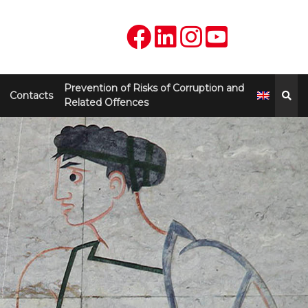
Prevention of Risks of Corruption and
Contacts
Related Offences