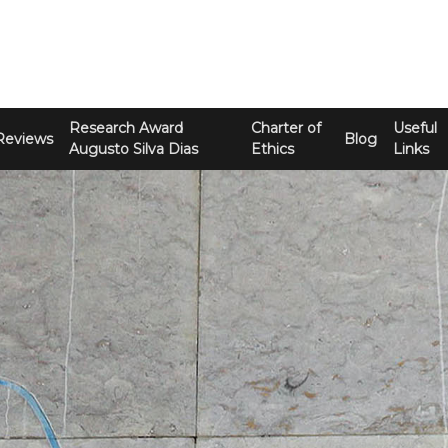
Research Award
Charter of
Useful
Reviews
Blog
Augusto Silva Dias
Ethics
Links