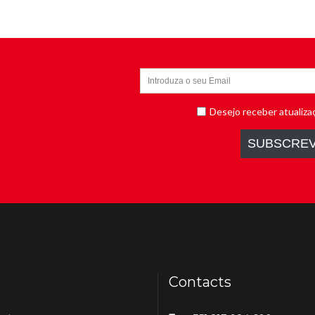
Contacts