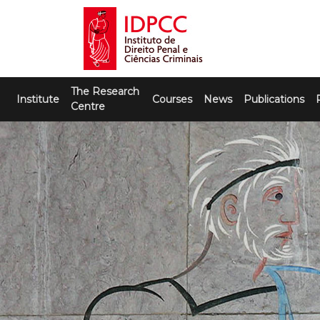
Skip
to
content
IDPCC
Instituto de Direito Penal e Ciências
The Research
Criminais
Institute
Courses
News
Publications
Centre