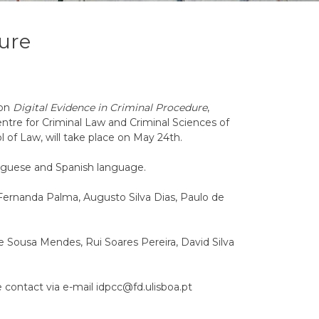
dure
 on
Digital Evidence in Criminal Procedure
,
tre for Criminal Law and Criminal Sciences of
l of Law, will take place on May 24th.
uguese and Spanish language.
Fernanda Palma, Augusto Silva Dias, Paulo de
e Sousa Mendes, Rui Soares Pereira, David Silva
e contact via e-mail idpcc@fd.ulisboa.pt