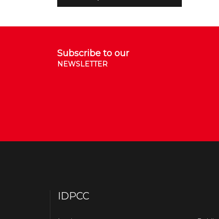
Subscribe to our
NEWSLETTER
IDPCC