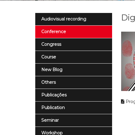
Dig
Audiovisual recording
Conference
Congress
Course
New Blog
Others
Publicações
Pro
Publication
Seminar
Workshop