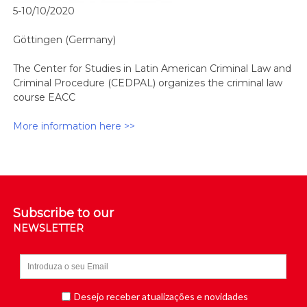
5-10/10/2020
Göttingen (Germany)
The Center for Studies in Latin American Criminal Law and
Criminal Procedure (CEDPAL) organizes the criminal law
course EACC
More information here >>
Subscribe to our
NEWSLETTER