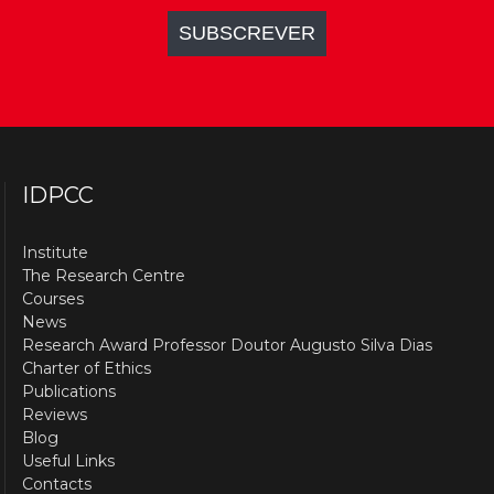
IDPCC
Institute
The Research Centre
Courses
News
Research Award Professor Doutor Augusto Silva Dias
Charter of Ethics
Publications
Reviews
Blog
Useful Links
Contacts