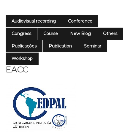
Audiovisual recording
Conference
Congress
Course
New Blog
Others
Publicações
Publication
Seminar
Workshop
EACC