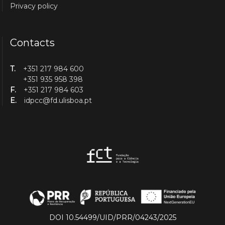
Privacy policy
Contacts
T.
+351 217 984 600
+351 935 958 398
F.
+351 217 984 603
E.
idpcc@fd.ulisboa.pt
DOI 10.54499/UID/PRR/04243/2025