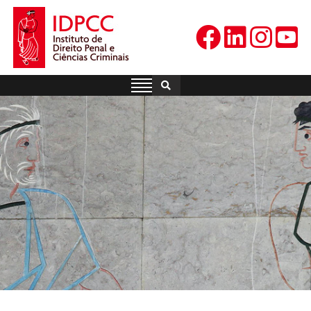
Skip
to
content
IDPCC
Instituto de Direito Penal e
Ciências Criminais