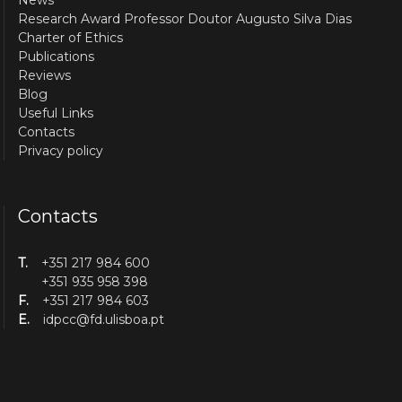
News
Research Award Professor Doutor Augusto Silva Dias
Charter of Ethics
Publications
Reviews
Blog
Useful Links
Contacts
Privacy policy
Contacts
T.
+351 217 984 600
+351 935 958 398
F.
+351 217 984 603
E.
idpcc@fd.ulisboa.pt