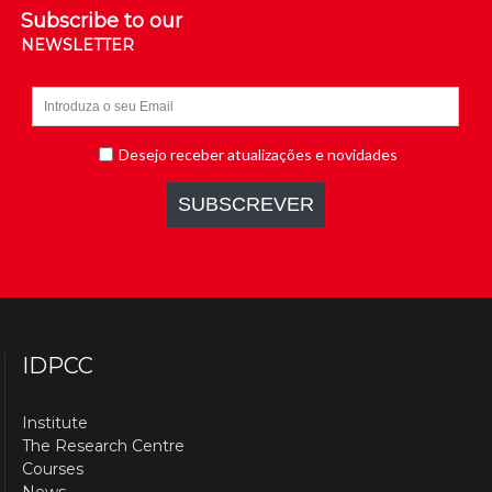
Subscribe to our
NEWSLETTER
IDPCC
Institute
The Research Centre
Courses