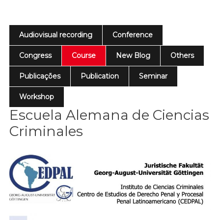
Audiovisual recording
Conference
Congress
Course
New Blog
Others
Publicações
Publication
Seminar
Workshop
Escuela Alemana de Ciencias
Criminales