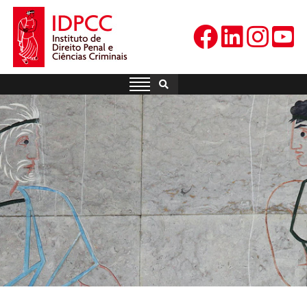
Skip
to
content
IDPCC
Instituto de Direito Penal e
Ciências Criminais