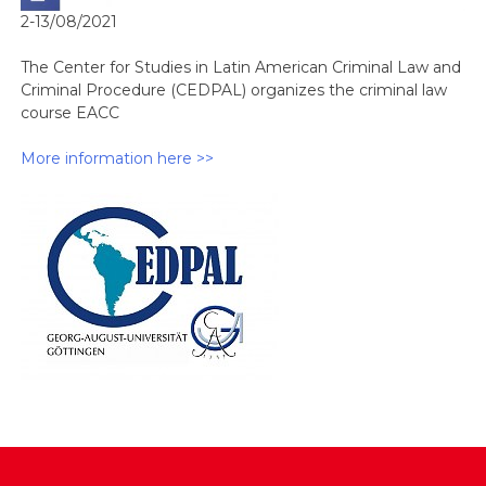
2-13/08/2021
The Center for Studies in Latin American Criminal Law and
Criminal Procedure (CEDPAL) organizes the criminal law
course EACC
More information here >>