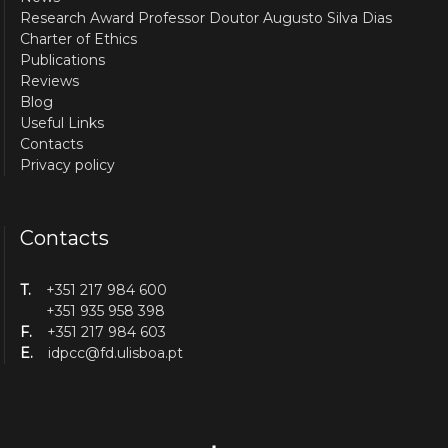
Research Award Professor Doutor Augusto Silva Dias
Charter of Ethics
Publications
Reviews
Blog
Useful Links
Contacts
Privacy policy
Contacts
T.
+351 217 984 600
+351 935 958 398
F.
+351 217 984 603
E.
idpcc@fd.ulisboa.pt