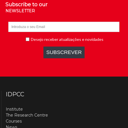
Subscribe to our
NEWSLETTER
IDPCC
Institute
The Research Centre
Courses
News