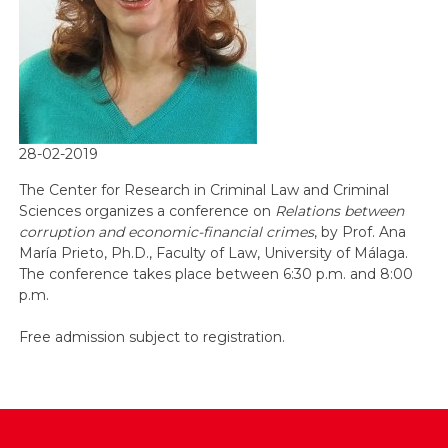
28-02-2019
The Center for Research in Criminal Law and Criminal
Sciences organizes a conference on
Relations between
corruption and economic-financial crimes
, by Prof. Ana
María Prieto, Ph.D., Faculty of Law, University of Málaga.
The conference takes place between 6:30 p.m. and 8:00
p.m.
Free admission subject to registration.