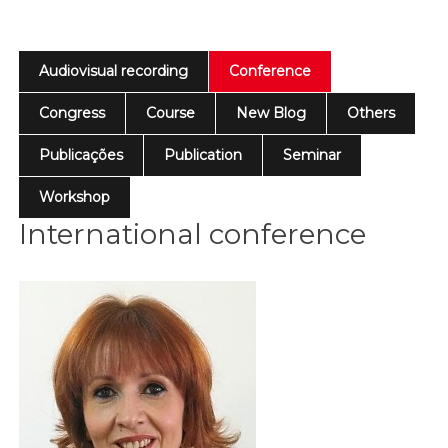
Audiovisual recording
Conference
Congress
Course
New Blog
Others
Publicações
Publication
Seminar
Workshop
International conference