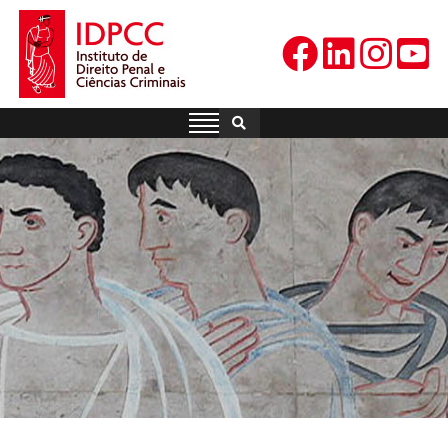
Skip
to
content
IDPCC
Instituto de Direito Penal e
Ciências Criminais