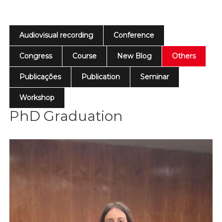
Audiovisual recording
Conference
Congress
Course
New Blog
Others
Publicações
Publication
Seminar
Workshop
PhD Graduation