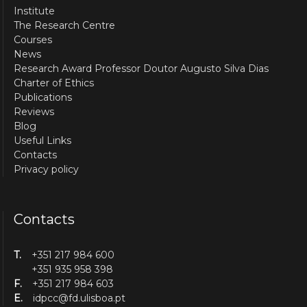
Institute
The Research Centre
Courses
News
Research Award Professor Doutor Augusto Silva Dias
Charter of Ethics
Publications
Reviews
Blog
Useful Links
Contacts
Privacy policy
Contacts
T.
+351 217 984 600
+351 935 958 398
F.
+351 217 984 603
E.
idpcc@fd.ulisboa.pt