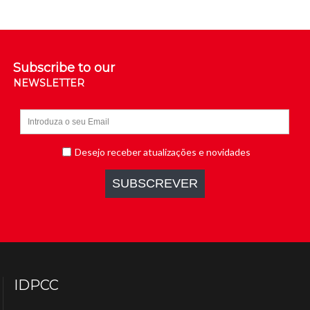
Subscribe to our
NEWSLETTER
IDPCC