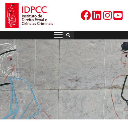
Skip
to
content
IDPCC
Instituto de Direito Penal e
Ciências Criminais