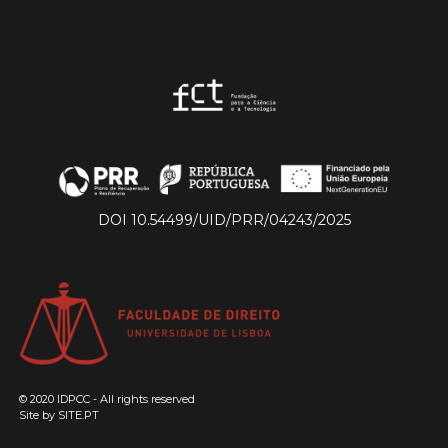
DOI 10.54499/UID/PRR/04243/2025
© 2020 IDPCC - All rights reserved
Site by
SITE.PT