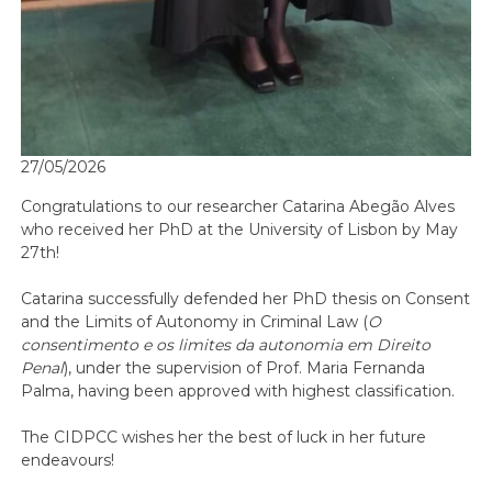
27/05/2026
Congratulations to our researcher Catarina Abegão Alves
who received her PhD at the University of Lisbon by May
27th!
Catarina successfully defended her PhD thesis on Consent
and the Limits of Autonomy in Criminal Law (
O
consentimento e os limites da autonomia em Direito
Penal
), under the supervision of Prof. Maria Fernanda
Palma, having been approved with highest classification.
The CIDPCC wishes her the best of luck in her future
endeavours!