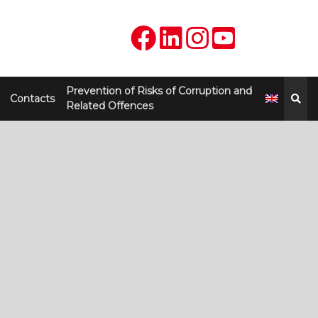
Prevention of Risks of Corruption and
Contacts
Related Offences