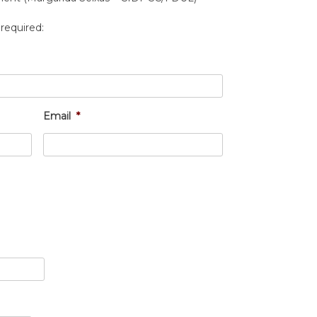
 required:
Email
*