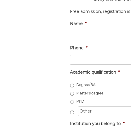
Free admission, registration is
Name
*
Phone
*
Academic qualification
*
Degree/BA
Master's degree
PhD
Institution you belong to
*