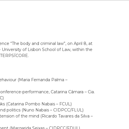
ce “The body and criminal law”, on April 8, at
 University of Lisbon School of Law, within the
ct TERPSÍCORE.
behaviour (Maria Fernanda Palma –
onference-performance, Catarina Câmara – Cia.
C)
nks (Catarina Pombo Nabais – FCUL)
nd politics (Nuno Nabais – CIDPCC/FLUL)
ension of the mind (Ricardo Tavares da Silva –
ent (Margarida Seixas – CIDPCC/FDUL)