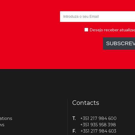
Contacts
ations
T.
+351 217 984 600
ws
+351 935 958 398
F.
+351 217 984 603