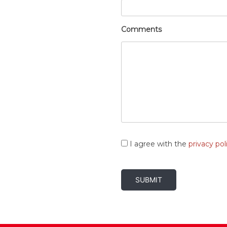
Comments
Consent
*
I agree with the
privacy pol