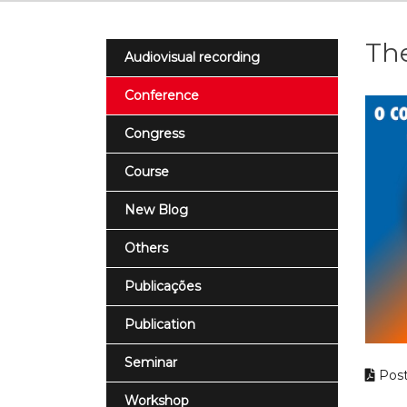
Th
Audiovisual recording
Conference
Congress
Course
New Blog
Others
Publicações
Publication
Seminar
Post
Workshop