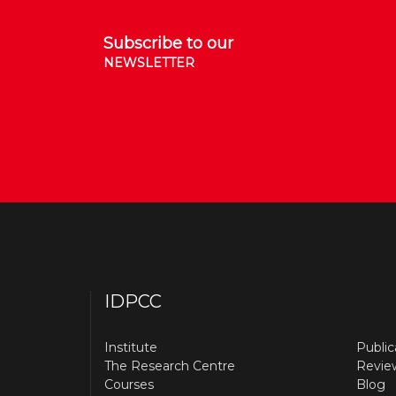
Subscribe to our
NEWSLETTER
IDPCC
Institute
Public
The Research Centre
Revie
Courses
Blog