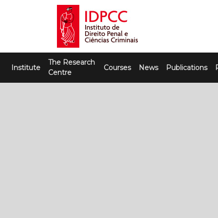
Skip
to
content
IDPCC
Instituto de Direito Penal e Ciências
The Research
Criminais
Institute
Courses
News
Publications
Centre