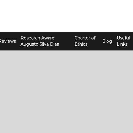
Research Award
Charter of
Useful
Reviews
Blog
Augusto Silva Dias
Ethics
Links