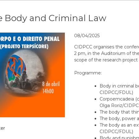
e Body and Criminal Law
08/04/2025
CIDPCC organises the conferen
2 pm, in the Auditorium of the
scope of the research proje
Programme:
Body in criminal 
CIDPCC/FDUL)
Corpoemcadeia (c
Olga Roriz/CIDPC
The body that thi
The body, power a
The body as an ext
er
CIDPCC/FDUL)
Body and punishm