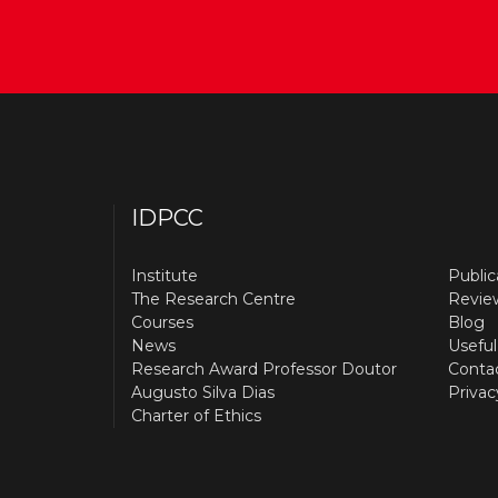
IDPCC
Institute
Public
The Research Centre
Revie
Courses
Blog
News
Useful
Research Award Professor Doutor
Conta
Augusto Silva Dias
Privac
Charter of Ethics