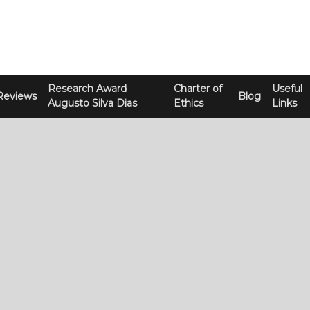
Research Award
Charter of
Useful
Reviews
Blog
Augusto Silva Dias
Ethics
Links