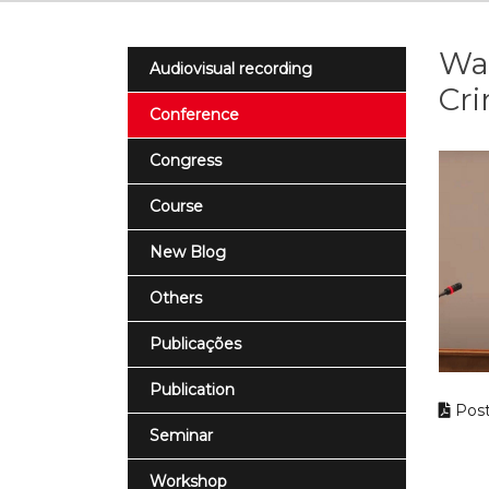
War
Audiovisual recording
Cri
Conference
Congress
Course
New Blog
Others
Publicações
Publication
Post
Seminar
Workshop