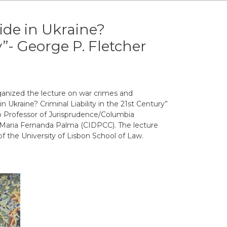
de in Ukraine?
y”- George P. Fletcher
anized the lecture on war crimes and
n Ukraine? Criminal Liability in the 21st Century”
o Professor of Jurisprudence/Columbia
y Maria Fernanda Palma (CIDPCC). The lecture
f the University of Lisbon School of Law.