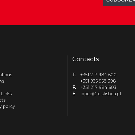
Contacts
ations
T.
+351 217 984 600
ws
+351 935 958 398
F.
+351 217 984 603
 Links
E.
idpcc@fd.ulisboa.pt
cts
y policy