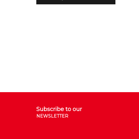
Subscribe to our
NEWSLETTER