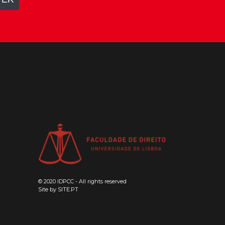
© 2020 IDPCC - All rights reserved
Site by
SITE.PT