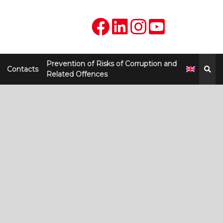
Prevention of Risks of Corruption and
Contacts
Related Offences