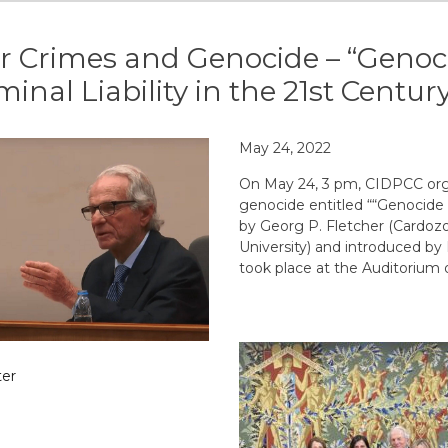
 Crimes and Genocide – “Genoci
minal Liability in the 21st Centur
May 24, 2022
On May 24, 3 pm, CIDPCC org
genocide entitled ““Genocide i
by Georg P. Fletcher (Cardoz
University) and introduced b
took place at the Auditorium o
er