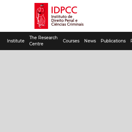
Skip
to
content
IDPCC
Instituto de Direito Penal e Ciências
The Research
Criminais
Institute
Courses
News
Publications
Centre