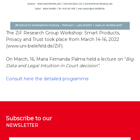
The ZiF Research Group Workshop: Smart Products,
Privacy and Trust took place from March 14-16, 2022
(www.uni-bielefeld.de/ZiF).
On March, 16, Maria Fernanda Palma held a lecture on “
Big
Data and Legal Intuition in Court decision”.
Consult here the detailed programme
Subscribe to our
NEWSLETTER