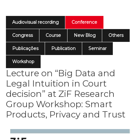
Audiovisual recording
Conference
Congress
Course
New Blog
Others
Publicações
Publication
Seminar
Workshop
Lecture on “Big Data and
Legal Intuition in Court
decision” at ZiF Research
Group Workshop: Smart
Products, Privacy and Trust