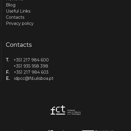
Blog
Useful Links
Contacts
Privacy policy
Contacts
T.
+351 217 984 600
+351 935 958 398
F.
+351 217 984 603
E.
idpcc@fd.ulisboa.pt