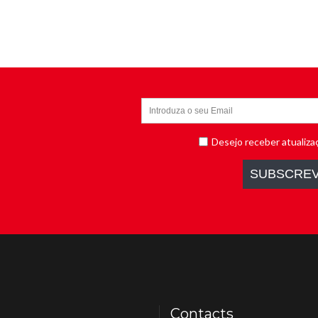
Contacts