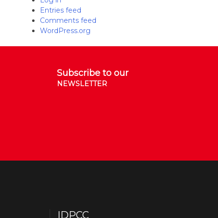
Log in
Entries feed
Comments feed
WordPress.org
Subscribe to our
NEWSLETTER
IDPCC