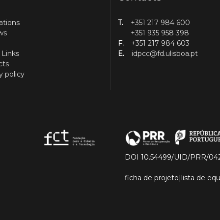
ations
T.
+351 217 984 600
ws
+351 935 958 398
F.
+351 217 984 603
 Links
E.
idpcc@fd.ulisboa.pt
cts
y policy
DOI 10.54499/UID/PRR/04
ficha de projeto
|
lista de e