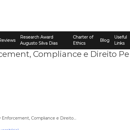
Research Award
Charter of
Useful
Reviews
Blog
Augusto Silva Dias
Ethics
Links
ement, Compliance e Direito Pe
w Enforcement, Compliance e Direito…