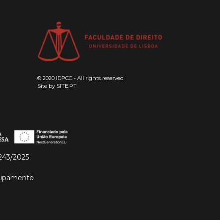
© 2020 IDPCC - All rights reserved
Site by
SITE.PT
243/2025
quipamento