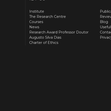
Institute
Public
The Research Centre
Revie
Courses
Blog
News
Useful
Research Award Professor Doutor
Conta
Augusto Silva Dias
Privac
Charter of Ethics