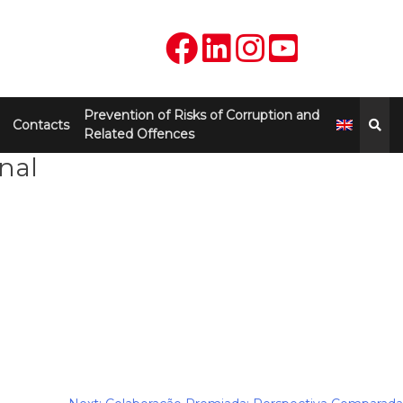
Prevention of Risks of Corruption and
Contacts
Related Offences
nal