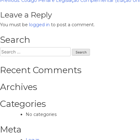
Post
Previous:
Código Penal e Legislação Complementar (Edição Unive
navigation
Leave a Reply
You must be
logged in
to post a comment.
Search
Search
for:
Recent Comments
Archives
Categories
No categories
Meta