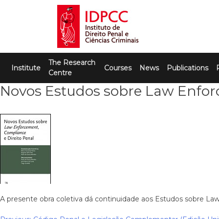
Skip
to
content
IDPCC
Instituto de Direito Penal e Ciências
The Research
Criminais
Institute
Courses
News
Publications
Centre
Novos Estudos sobre Law Enforc
A presente obra coletiva dá continuidade aos Estudos sobre La