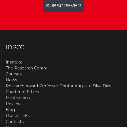
IDPCC
Institute
The Research Centre
Courses
News
Research Award Professor Doutor Augusto Silva Dias
Charter of Ethics
Publications
Reviews
Blog
Useful Links
Contacts