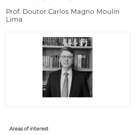
Prof. Doutor Carlos Magno Moulin
Lima
Areas of interest