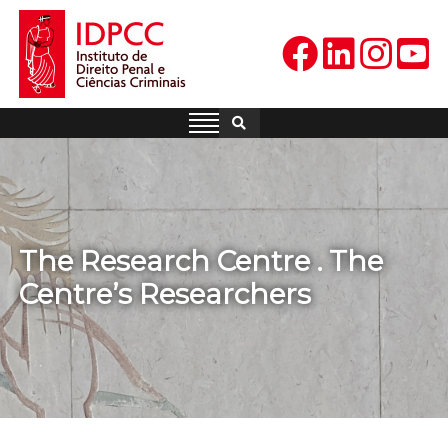
Skip
to
content
IDPCC
Instituto de Direito Penal e
Ciências Criminais
The Research Centre . The
Centre’s Researchers