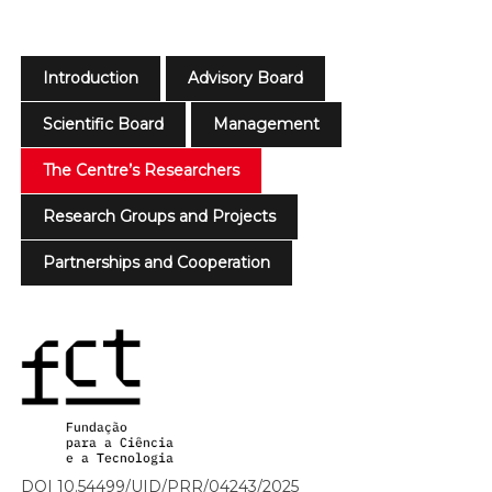
Introduction
Advisory Board
Scientific Board
Management
The Centre’s Researchers
Research Groups and Projects
Partnerships and Cooperation
DOI 10.54499/UID/PRR/04243/2025