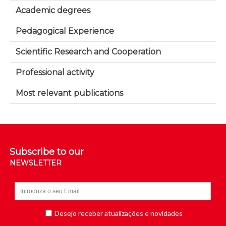
Academic degrees
Pedagogical Experience
Scientific Research and Cooperation
Professional activity
Most relevant publications
Subscribe to our
NEWSLETTER