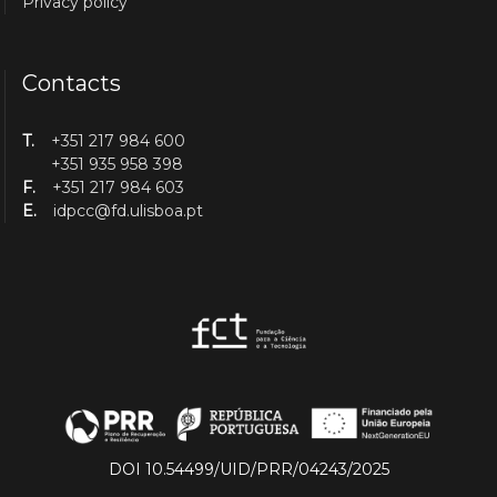
Privacy policy
Contacts
T.
+351 217 984 600
+351 935 958 398
F.
+351 217 984 603
E.
idpcc@fd.ulisboa.pt
DOI 10.54499/UID/PRR/04243/2025