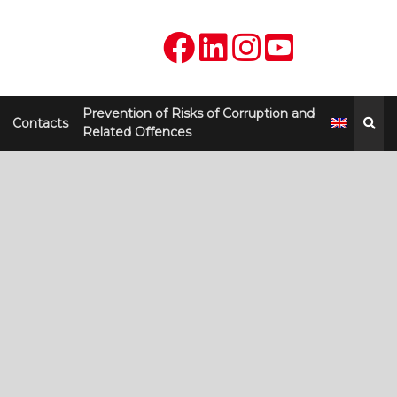
Prevention of Risks of Corruption and
Contacts
Related Offences