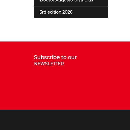
Doutor Augusto Silva Dias
3rd edition 2026
Subscribe to our
NEWSLETTER