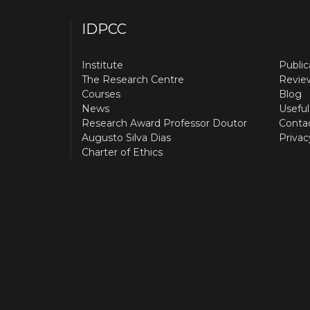
IDPCC
Institute
Public
The Research Centre
Revie
Courses
Blog
News
Useful
Research Award Professor Doutor
Conta
Augusto Silva Dias
Privac
Charter of Ethics