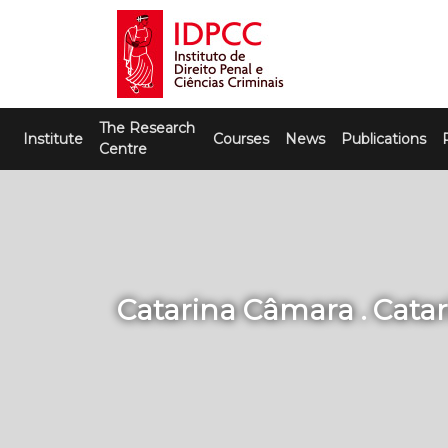
Skip
to
content
IDPCC
Instituto de Direito Penal e Ciências
The Research
Criminais
Institute
Courses
News
Publications
Centre
Catarina Câmara . Cata