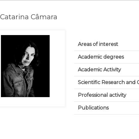
ª Catarina Câmara
Areas of interest
Academic degrees
Academic Activity
Scientific Research and
Professional activity
Publications