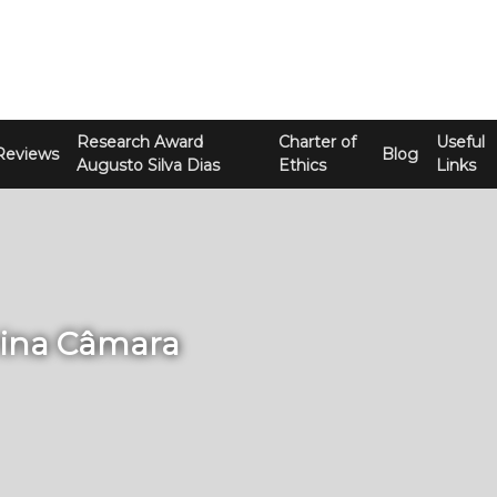
Research Award
Charter of
Useful
Reviews
Blog
Augusto Silva Dias
Ethics
Links
rina Câmara