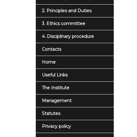
2. Principles and Duties
3. Ethics committee
4. Disciplinary procedure
Contacts
Home
Useful Links
The Institute
Management
Statutes
Privacy policy