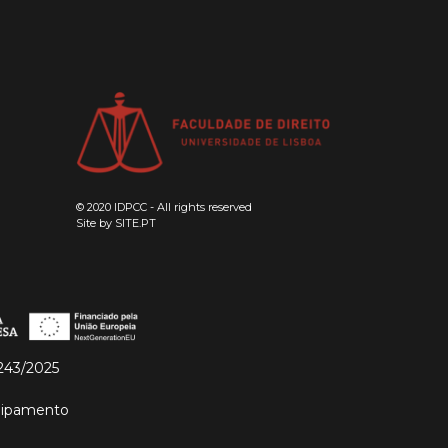
© 2020 IDPCC - All rights reserved
Site by
SITE.PT
243/2025
quipamento