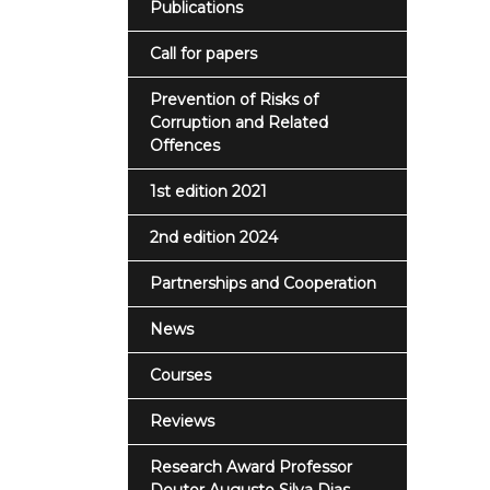
Publications
Call for papers
Prevention of Risks of
Corruption and Related
Offences
1st edition 2021
2nd edition 2024
Partnerships and Cooperation
News
Courses
Reviews
Research Award Professor