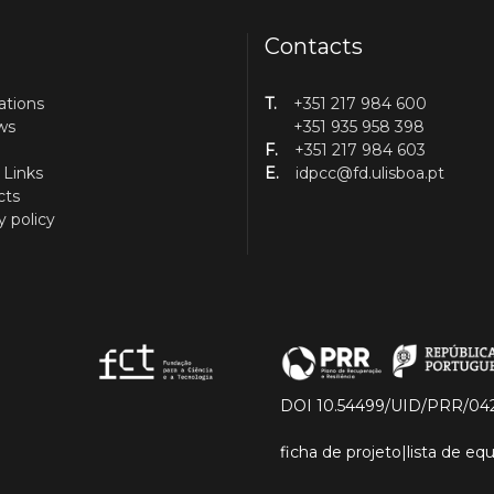
Contacts
ations
T.
+351 217 984 600
ws
+351 935 958 398
F.
+351 217 984 603
 Links
E.
idpcc@fd.ulisboa.pt
cts
y policy
DOI 10.54499/UID/PRR/04
ficha de projeto
|
lista de e