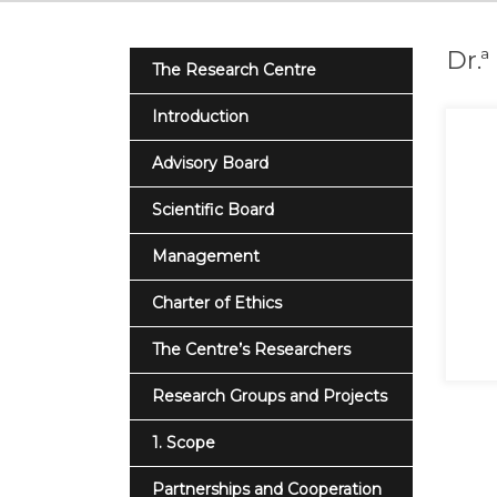
Dr.
The Research Centre
Introduction
Advisory Board
Scientific Board
Management
Charter of Ethics
The Centre’s Researchers
Research Groups and Projects
1. Scope
Partnerships and Cooperation