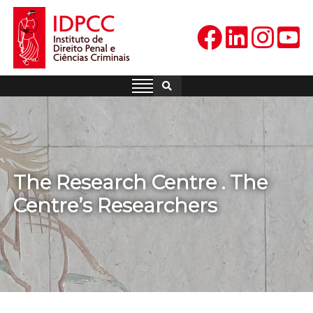
Skip
to
content
IDPCC
Instituto de Direito Penal e
Ciências Criminais
The Research Centre . The
Centre’s Researchers