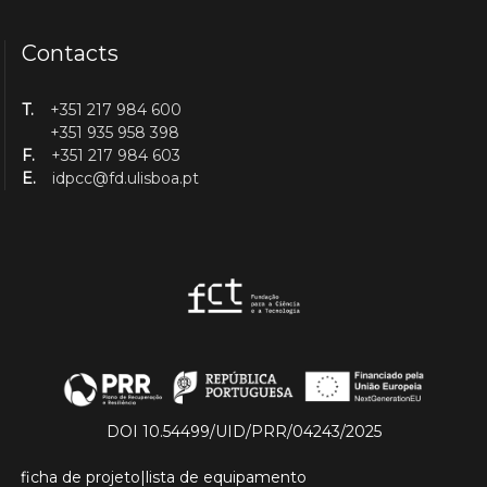
Contacts
T.
+351 217 984 600
+351 935 958 398
F.
+351 217 984 603
E.
idpcc@fd.ulisboa.pt
DOI 10.54499/UID/PRR/04243/2025
ficha de projeto
|
lista de equipamento