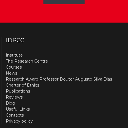
IDPCC
Institute
The Research Centre
Courses
News
Research Award Professor Doutor Augusto Silva Dias
Charter of Ethics
Publications
Reviews
Blog
Useful Links
Contacts
Privacy policy