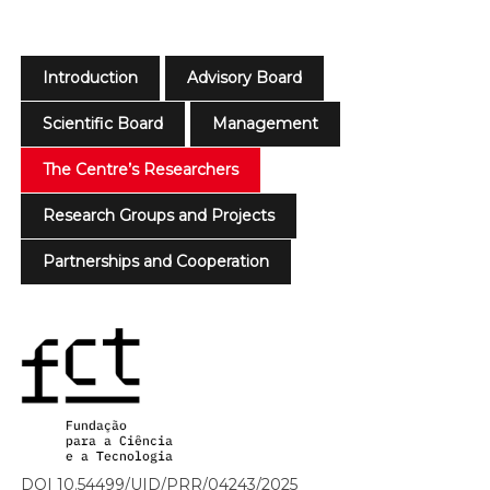
Introduction
Advisory Board
Scientific Board
Management
The Centre’s Researchers
Research Groups and Projects
Partnerships and Cooperation
DOI 10.54499/UID/PRR/04243/2025