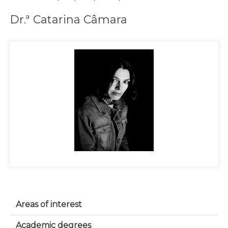
Dr.ª Catarina Câmara
Areas of interest
Academic degrees