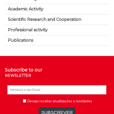
Academic Activity
Scientific Research and Cooperation
Professional activity
Publications
Subscribe to our
NEWSLETTER