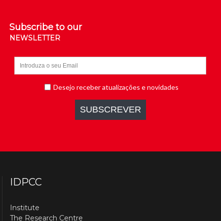
Subscribe to our
NEWSLETTER
IDPCC
Institute
The Research Centre