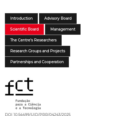
Introduction
Advisory Board
Scientific Board
Management
The Centre’s Researchers
Research Groups and Projects
Partnerships and Cooperation
DOI 10.54499/UID/PRR/04243/2025