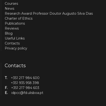
Courses
News
Research Award Professor Doutor Augusto Silva Dias
Charter of Ethics
Publications
Reviews
Blog
Useful Links
Contacts
Privacy policy
Contacts
T.
+351 217 984 600
+351 935 958 398
F.
+351 217 984 603
E.
idpcc@fd.ulisboa.pt