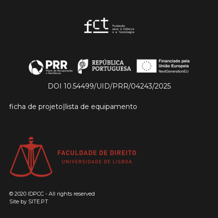
DOI 10.54499/UID/PRR/04243/2025
ficha de projeto
|
lista de equipamento
© 2020 IDPCC - All rights reserved
Site by
SITE.PT