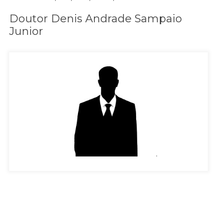
Doutor Denis Andrade Sampaio
Junior