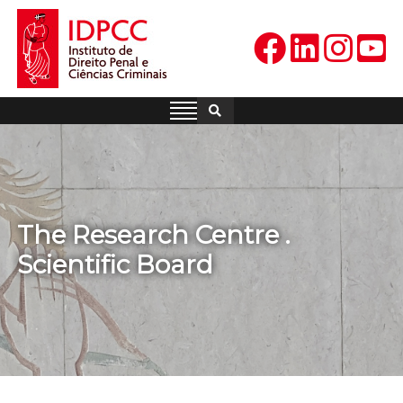
Skip
to
content
IDPCC
Instituto de Direito Penal e
Ciências Criminais
The Research Centre .
Scientific Board