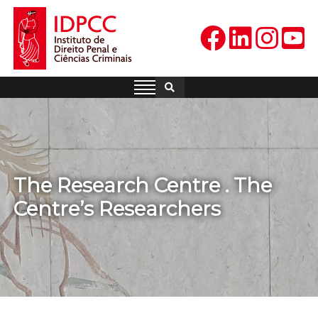
Skip
to
content
IDPCC
Instituto de Direito Penal e
Ciências Criminais
The Research Centre . The
Centre’s Researchers