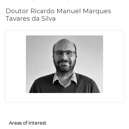
Doutor Ricardo Manuel Marques
Tavares da Silva
Areas of interest