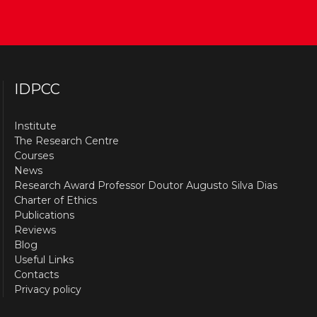
IDPCC
Institute
The Research Centre
Courses
News
Research Award Professor Doutor Augusto Silva Dias
Charter of Ethics
Publications
Reviews
Blog
Useful Links
Contacts
Privacy policy