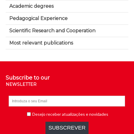
Academic degrees
Pedagogical Experience
Scientific Research and Cooperation
Most relevant publications
Subscribe to our
NEWSLETTER