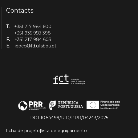
Contacts
T.
+351 217 984 600
+351 935 958 398
F.
+351 217 984 603
E.
idpcc@fd.ulisboa.pt
DOI 10.54499/UID/PRR/04243/2025
ficha de projeto
|
lista de equipamento