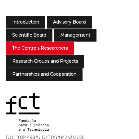
Introduction
Advisory Board
Scientific Board
Management
The Centre’s Researchers
Research Groups and Projects
Partnerships and Cooperation
DOI 10.54499/UID/PRR/04243/2025