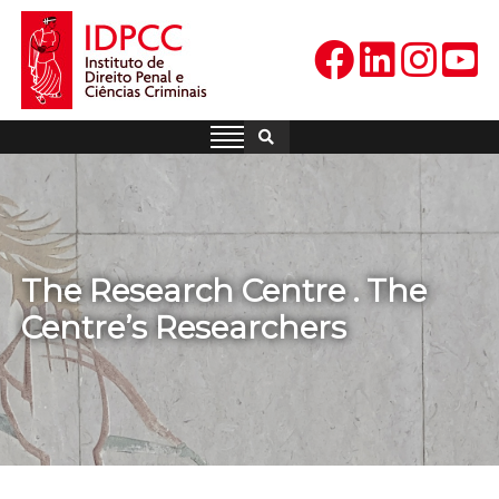
Skip
to
content
IDPCC
Instituto de Direito Penal e
Ciências Criminais
The Research Centre . The
Centre’s Researchers