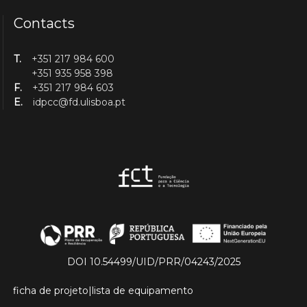
Contacts
T.
+351 217 984 600
+351 935 958 398
F.
+351 217 984 603
E.
idpcc@fd.ulisboa.pt
DOI 10.54499/UID/PRR/04243/2025
ficha de projeto
|
lista de equipamento