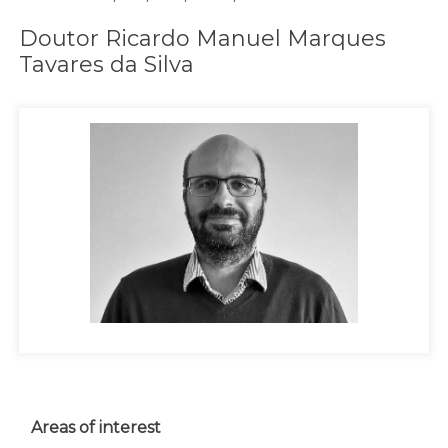
Doutor Ricardo Manuel Marques
Tavares da Silva
Areas of interest