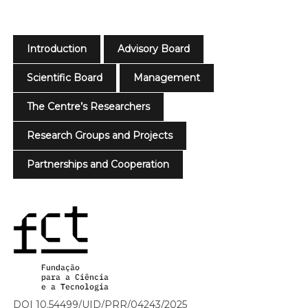
Introduction
Advisory Board
Scientific Board
Management
The Centre’s Researchers
Research Groups and Projects
Partnerships and Cooperation
DOI 10.54499/UID/PRR/04243/2025