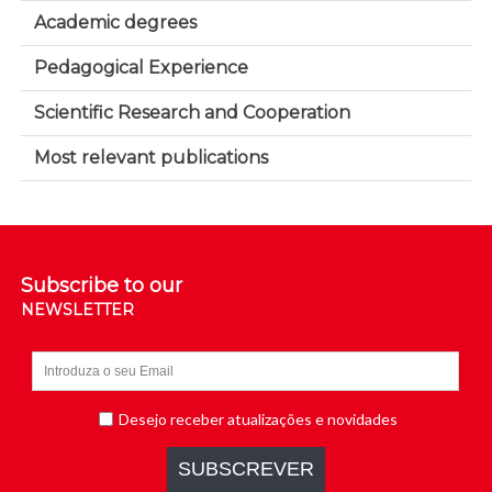
Academic degrees
Pedagogical Experience
Scientific Research and Cooperation
Most relevant publications
Subscribe to our
NEWSLETTER