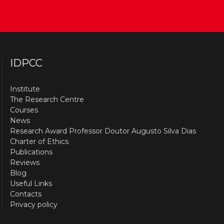
IDPCC
Institute
The Research Centre
Courses
News
Research Award Professor Doutor Augusto Silva Dias
Charter of Ethics
Publications
Reviews
Blog
Useful Links
Contacts
Privacy policy