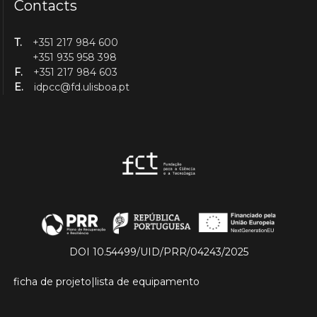
Contacts
T.
+351 217 984 600
+351 935 958 398
F.
+351 217 984 603
E.
idpcc@fd.ulisboa.pt
DOI 10.54499/UID/PRR/04243/2025
ficha de projeto
|
lista de equipamento