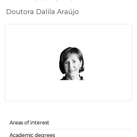
Doutora Dalila Araújo
Areas of interest
Academic degrees