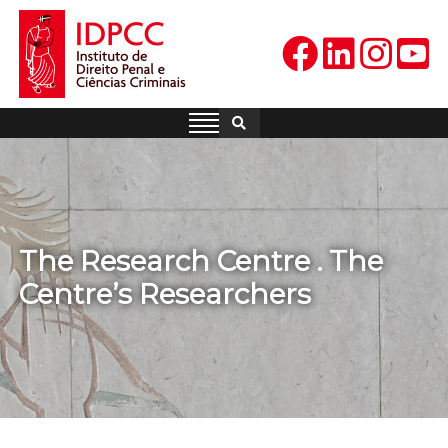
Skip
to
content
IDPCC
Instituto de Direito Penal e
Ciências Criminais
The Research Centre . The
Centre’s Researchers