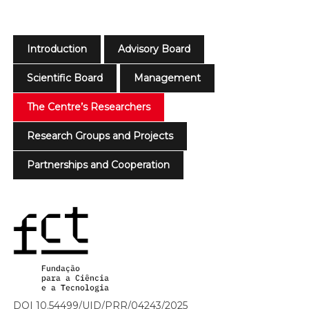
Introduction
Advisory Board
Scientific Board
Management
The Centre’s Researchers
Research Groups and Projects
Partnerships and Cooperation
DOI 10.54499/UID/PRR/04243/2025