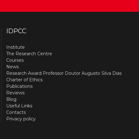
IDPCC
Institute
The Research Centre
Courses
News
Research Award Professor Doutor Augusto Silva Dias
Charter of Ethics
Publications
Reviews
Blog
Useful Links
Contacts
Privacy policy