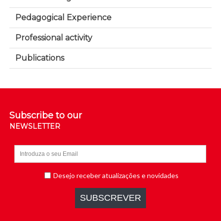
Pedagogical Experience
Professional activity
Publications
Subscribe to our
NEWSLETTER