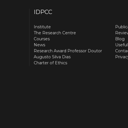
IDPCC
Institute
Public
The Research Centre
Revie
Courses
Blog
News
Useful
Research Award Professor Doutor
Conta
Augusto Silva Dias
Privac
Charter of Ethics