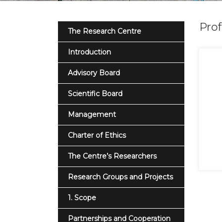
Prof
The Research Centre
Introduction
Advisory Board
Scientific Board
Management
Charter of Ethics
The Centre’s Researchers
Research Groups and Projects
1. Scope
Partnerships and Cooperation