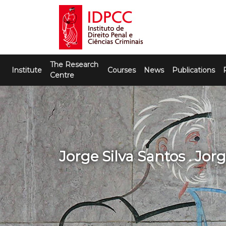
Skip
to
content
IDPCC
Instituto de Direito Penal e Ciências
The Research
Criminais
Institute
Courses
News
Publications
Centre
Jorge Silva Santos . Jor