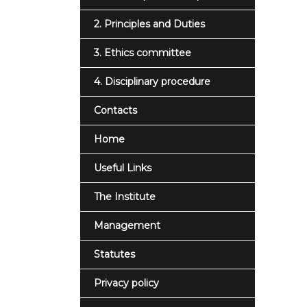
2. Principles and Duties
3. Ethics committee
4. Disciplinary procedure
Contacts
Home
Useful Links
The Institute
Management
Statutes
Privacy policy