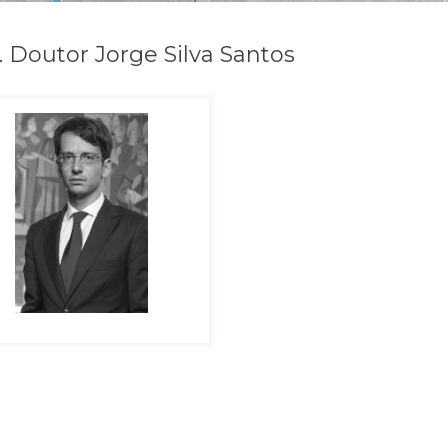
. Doutor Jorge Silva Santos