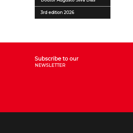
Doutor Augusto Silva Dias
3rd edition 2026
Subscribe to our
NEWSLETTER