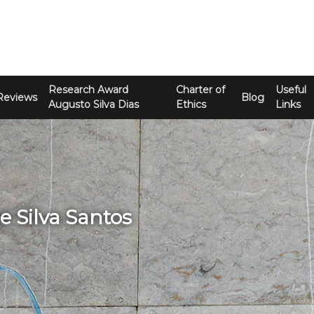
Research Award
Charter of
Useful
Reviews
Blog
Augusto Silva Dias
Ethics
Links
ge Silva Santos