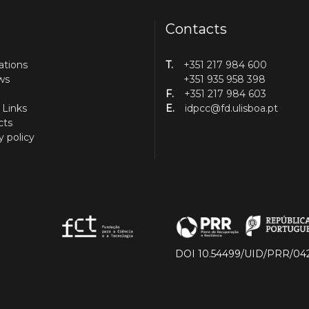
Contacts
ations
T.
+351 217 984 600
ws
+351 935 958 398
F.
+351 217 984 603
 Links
E.
idpcc@fd.ulisboa.pt
cts
y policy
DOI 10.54499/UID/PRR/04