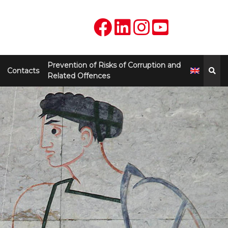
Prevention of Risks of Corruption and
Contacts
Related Offences