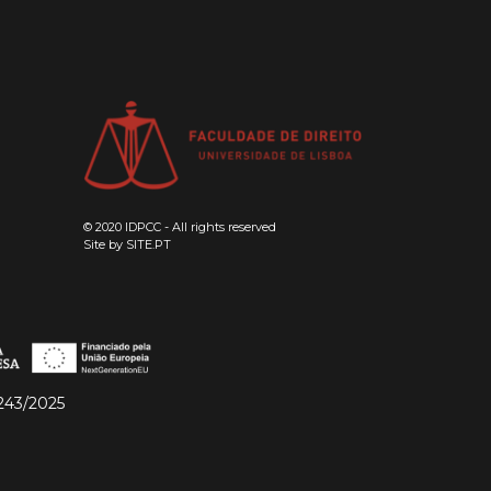
© 2020 IDPCC - All rights reserved
Site by
SITE.PT
243/2025