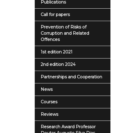
Publications
Call for papers
Prevention of Risks of
Corruption and Related
Offences
1st edition 2021
2nd edition 2024
Partnerships and Cooperation
News
Courses
Reviews
Research Award Professor