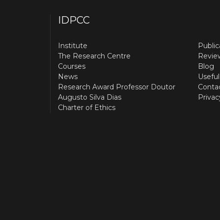
IDPCC
Institute
Public
The Research Centre
Revie
Courses
Blog
News
Useful
Research Award Professor Doutor
Conta
Augusto Silva Dias
Privac
Charter of Ethics