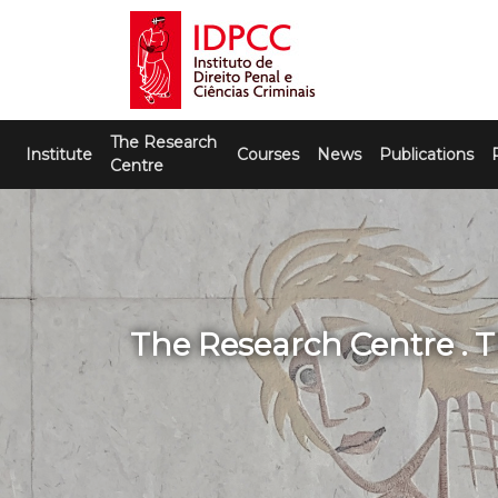
Skip
to
content
IDPCC
Instituto de Direito Penal e Ciências
The Research
Criminais
Institute
Courses
News
Publications
Centre
The Research Centre . 