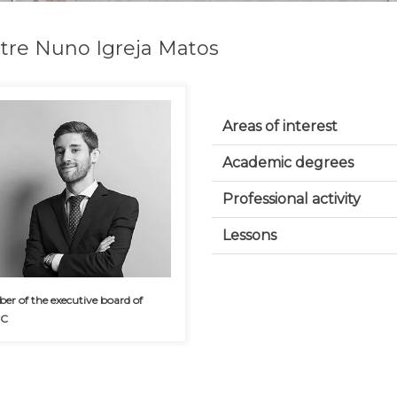
tre Nuno Igreja Matos
Areas of interest
Academic degrees
Professional activity
Lessons
r of the executive board of
CC