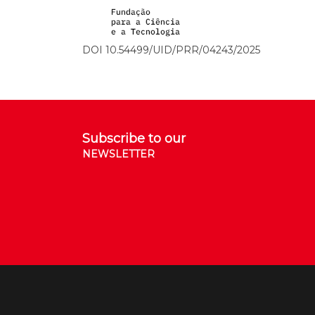
DOI 10.54499/UID/PRR/04243/2025
Subscribe to our
NEWSLETTER