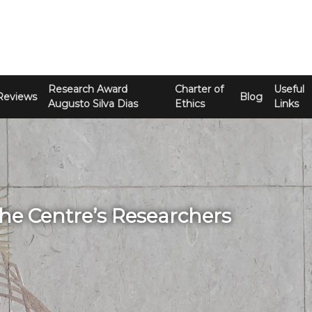
Research Award
Charter of
Useful
Reviews
Blog
Augusto Silva Dias
Ethics
Links
The Centre’s Researchers