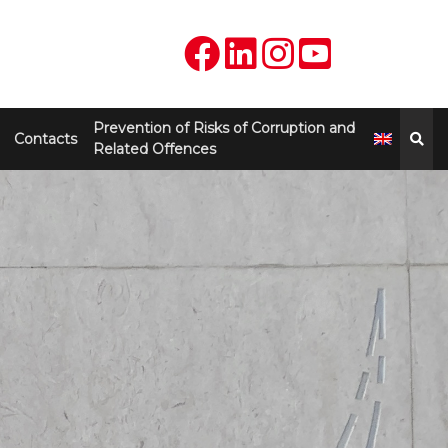
Prevention of Risks of Corruption and
Contacts
Related Offences