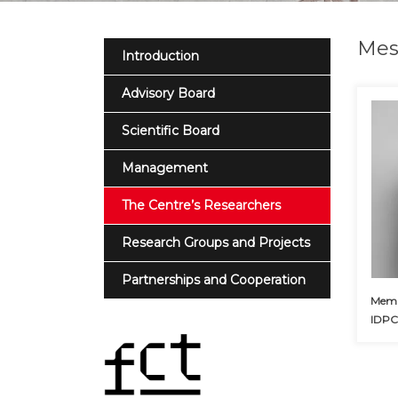
Mes
Introduction
Advisory Board
Scientific Board
Management
The Centre’s Researchers
Research Groups and Projects
Partnerships and Cooperation
Membe
IDP