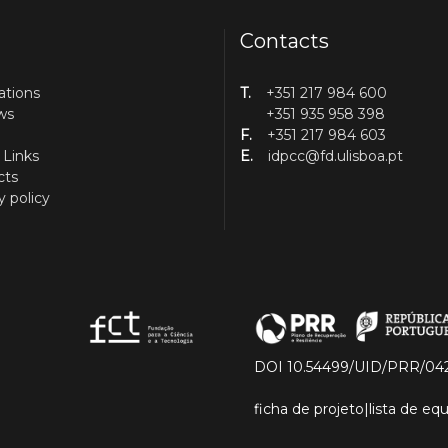
Contacts
ations
T.
+351 217 984 600
ws
+351 935 958 398
F.
+351 217 984 603
 Links
E.
idpcc@fd.ulisboa.pt
cts
y policy
DOI 10.54499/UID/PRR/04
ficha de projeto
|
lista de e