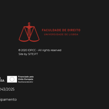
© 2020 IDPCC - All rights reserved
Site by
SITE.PT
243/2025
quipamento