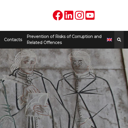
Prevention of Risks of Corruption and
Contacts
Related Offences