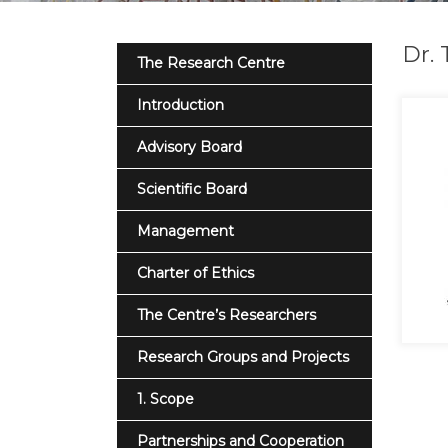
Dr. 
The Research Centre
Introduction
Advisory Board
Scientific Board
Management
Charter of Ethics
The Centre’s Researchers
Research Groups and Projects
1. Scope
Partnerships and Cooperation