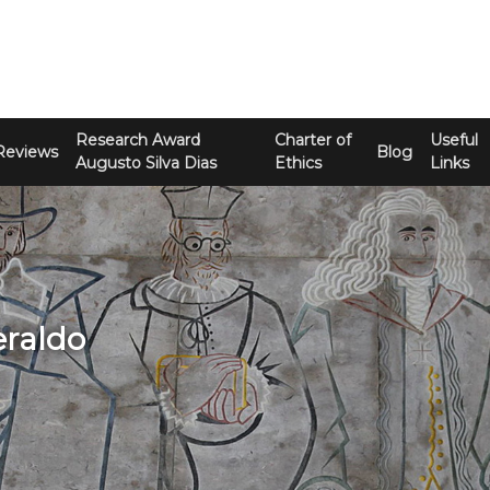
Research Award
Charter of
Useful
Reviews
Blog
Augusto Silva Dias
Ethics
Links
eraldo