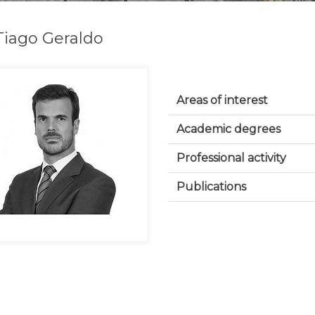
Tiago Geraldo
Areas of interest
Academic degrees
Professional activity
Publications