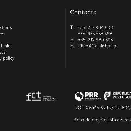
Contacts
ations
T.
+351 217 984 600
ws
+351 935 958 398
F.
+351 217 984 603
 Links
E.
idpcc@fd.ulisboa.pt
cts
y policy
DOI 10.54499/UID/PRR/04
ficha de projeto
|
lista de e