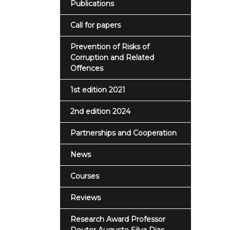
Publications
Call for papers
Prevention of Risks of
Corruption and Related
Offences
1st edition 2021
2nd edition 2024
Partnerships and Cooperation
News
Courses
Reviews
Research Award Professor