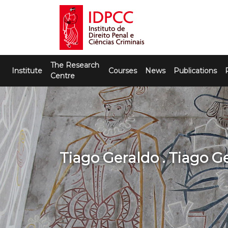
Skip
to
content
IDPCC
Instituto de Direito Penal e Ciências
The Research
Criminais
Institute
Courses
News
Publications
Centre
Tiago Geraldo . Tiago G