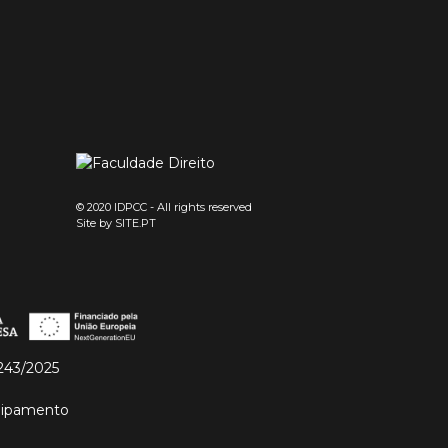
© 2020 IDPCC - All rights reserved
Site by
SITE.PT
243/2025
quipamento