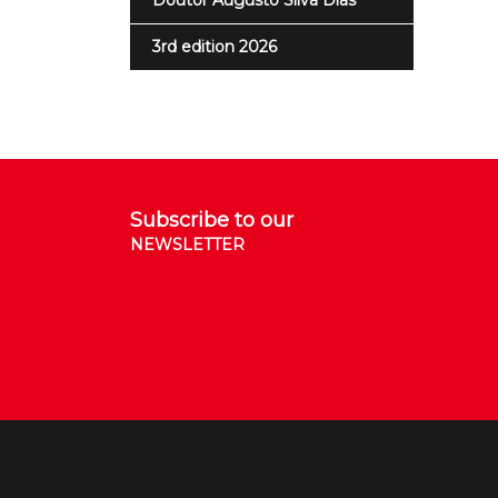
Doutor Augusto Silva Dias
3rd edition 2026
Subscribe to our
NEWSLETTER