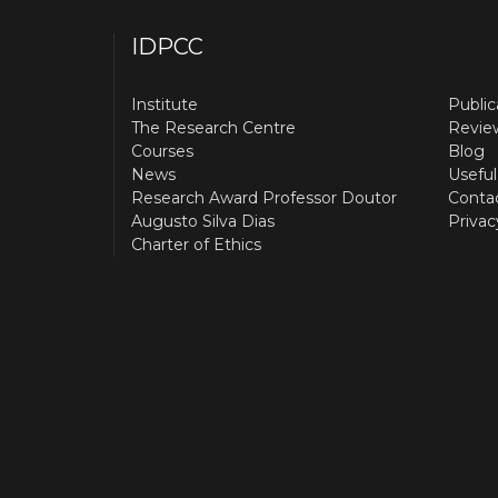
IDPCC
Institute
Public
The Research Centre
Revie
Courses
Blog
News
Useful
Research Award Professor Doutor
Conta
Augusto Silva Dias
Privac
Charter of Ethics