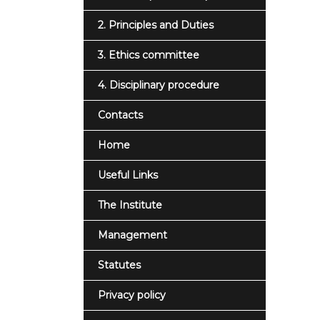
2. Principles and Duties
3. Ethics committee
4. Disciplinary procedure
Contacts
Home
Useful Links
The Institute
Management
Statutes
Privacy policy