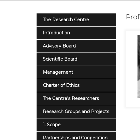
Prof
The Research Centre
Introduction
Advisory Board
Scientific Board
Management
Charter of Ethics
The Centre’s Researchers
Research Groups and Projects
1. Scope
Partnerships and Cooperation