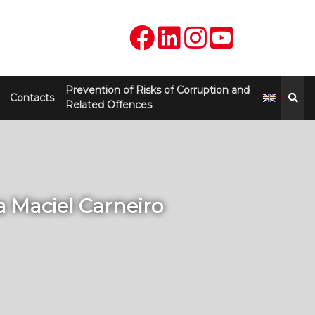
Prevention of Risks of Corruption and
Contacts
Related Offences
la Maciel Carneiro