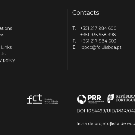
Contacts
ations
T.
+351 217 984 600
ws
+351 935 958 398
F.
+351 217 984 603
 Links
E.
idpcc@fd.ulisboa.pt
cts
y policy
DOI 10.54499/UID/PRR/04
ficha de projeto
|
lista de e