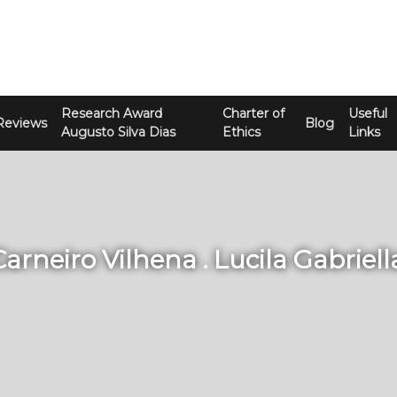
Research Award
Charter of
Useful
Reviews
Blog
Augusto Silva Dias
Ethics
Links
Carneiro Vilhena . Lucila Gabriel