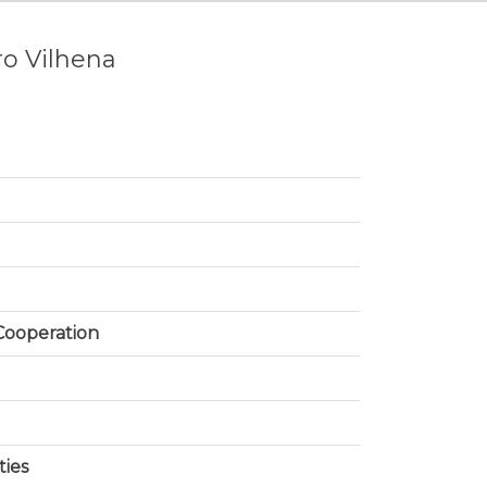
ro Vilhena
 Cooperation
ties