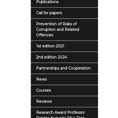
Publications
Call for papers
Prevention of Risks of
Corruption and Related
Offences
1st edition 2021
2nd edition 2024
Partnerships and Cooperation
News
Courses
Reviews
Research Award Professor