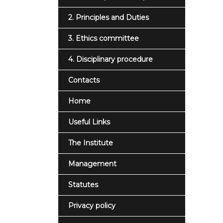
2. Principles and Duties
3. Ethics committee
4. Disciplinary procedure
Contacts
Home
Useful Links
The Institute
Management
Statutes
Privacy policy