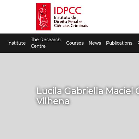
Skip
to
content
IDPCC
Instituto de Direito Penal e Ciências
The Research
Criminais
Institute
Courses
News
Publications
Centre
Lucila Gabriella Maciel 
Vilhena