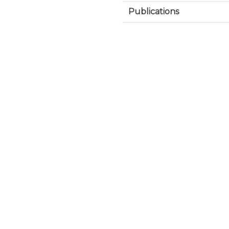
Publications