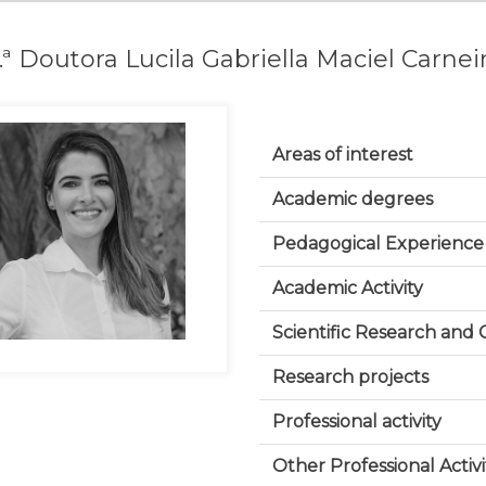
.ª Doutora Lucila Gabriella Maciel Carnei
Areas of interest
Academic degrees
Pedagogical Experience
Academic Activity
Scientific Research and
Research projects
Professional activity
Other Professional Activi