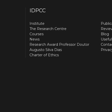
IDPCC
Institute
Public
The Research Centre
Revie
Courses
Blog
News
Useful
Research Award Professor Doutor
Conta
Augusto Silva Dias
Privac
Charter of Ethics