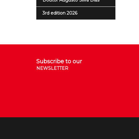
Doutor Augusto Silva Dias
3rd edition 2026
Subscribe to our
NEWSLETTER