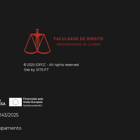
© 2020 IDPCC - All rights reserved
Site by
SITE.PT
243/2025
quipamento