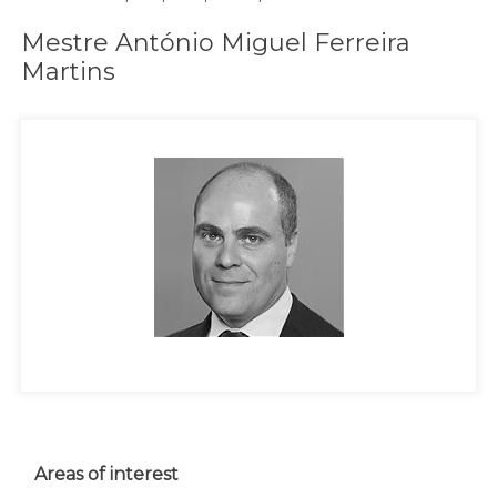
Mestre António Miguel Ferreira
Martins
Areas of interest