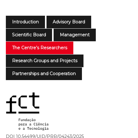
Introduction
Advisory Board
Scientific Board
Management
The Centre’s Researchers
Research Groups and Projects
Partnerships and Cooperation
DOI 10.54499/UID/PRR/04243/2025