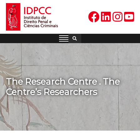
Skip
to
content
IDPCC
Instituto de Direito Penal e
Ciências Criminais
The Research Centre . The
Centre’s Researchers