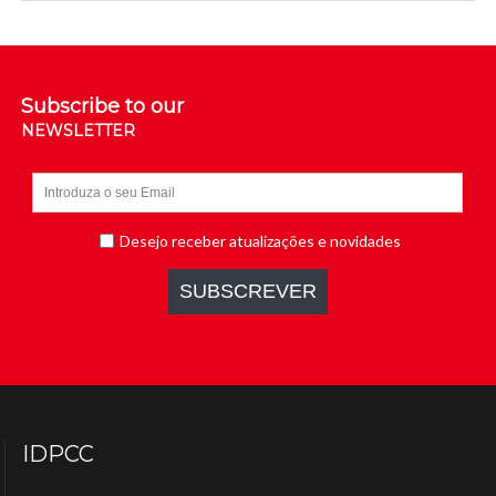
Subscribe to our
NEWSLETTER
IDPCC