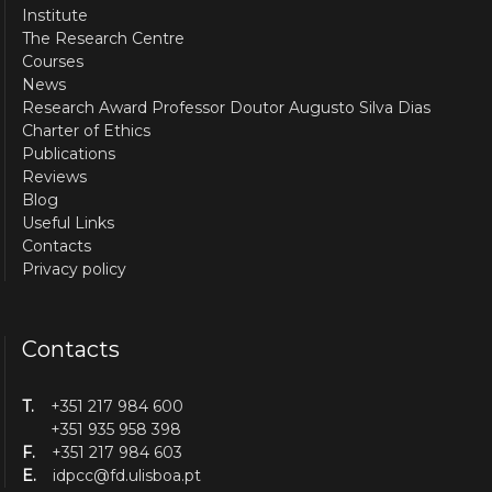
Institute
The Research Centre
Courses
News
Research Award Professor Doutor Augusto Silva Dias
Charter of Ethics
Publications
Reviews
Blog
Useful Links
Contacts
Privacy policy
Contacts
T.
+351 217 984 600
+351 935 958 398
F.
+351 217 984 603
E.
idpcc@fd.ulisboa.pt