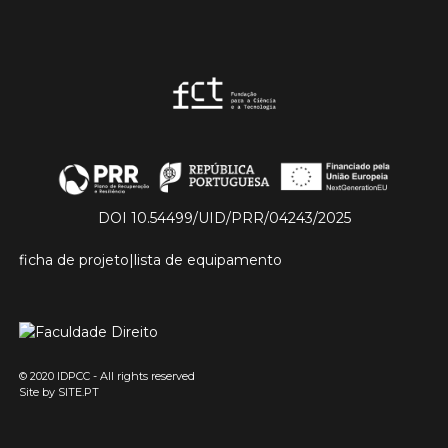
DOI 10.54499/UID/PRR/04243/2025
ficha de projeto
|
lista de equipamento
© 2020 IDPCC - All rights reserved
Site by
SITE.PT