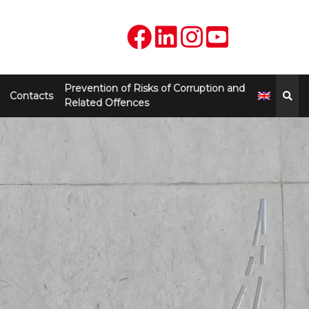
Prevention of Risks of Corruption and
Contacts
Related Offences