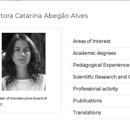
tora Catarina Abegão Alves
Areas of interest
Academic degrees
Pedagogical Experience
Scientific Research and
Professional activity
r of the executive board of
Publications
CC
Translations