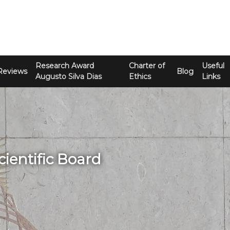
Research Award
Charter of
Useful
Reviews
Blog
Augusto Silva Dias
Ethics
Links
cientific Board