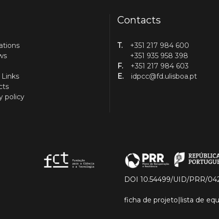
Contacts
ations
T.
+351 217 984 600
ws
+351 935 958 398
F.
+351 217 984 603
 Links
E.
idpcc@fd.ulisboa.pt
cts
y policy
DOI 10.54499/UID/PRR/04
ficha de projeto
|
lista de e