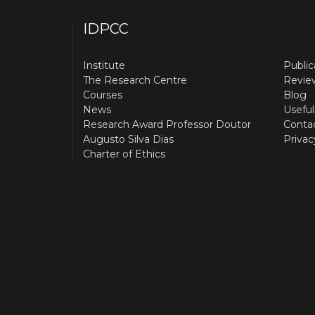
IDPCC
Institute
Public
The Research Centre
Revie
Courses
Blog
News
Useful
Research Award Professor Doutor
Conta
Augusto Silva Dias
Privac
Charter of Ethics