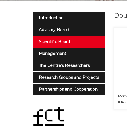
Dou
Introduction
Advisory Board
Scientific Board
Management
The Centre’s Researchers
Research Groups and Projects
Partnerships and Cooperation
Membe
IDP