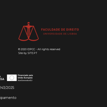
© 2020 IDPCC - All rights reserved
Site by
SITE.PT
243/2025
quipamento