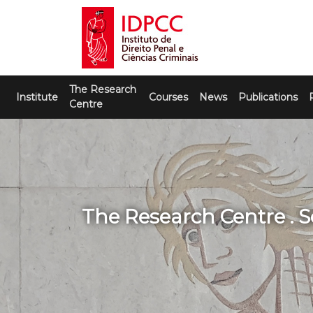
Skip
to
content
IDPCC
Instituto de Direito Penal e Ciências
The Research
Criminais
Institute
Courses
News
Publications
Centre
The Research Centre . S