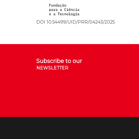
DOI 10.54499/UID/PRR/04243/2025
Subscribe to our
NEWSLETTER