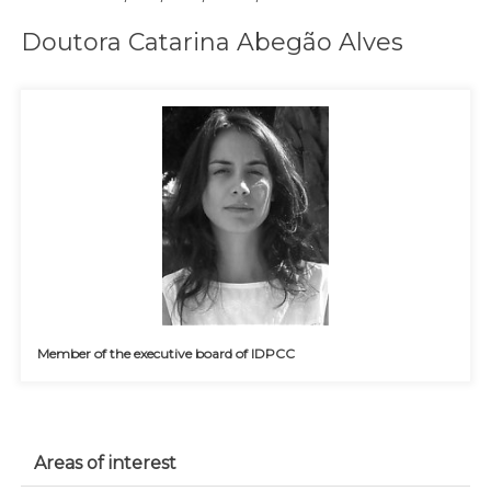
Doutora Catarina Abegão Alves
Member of the executive board of IDPCC
Areas of interest