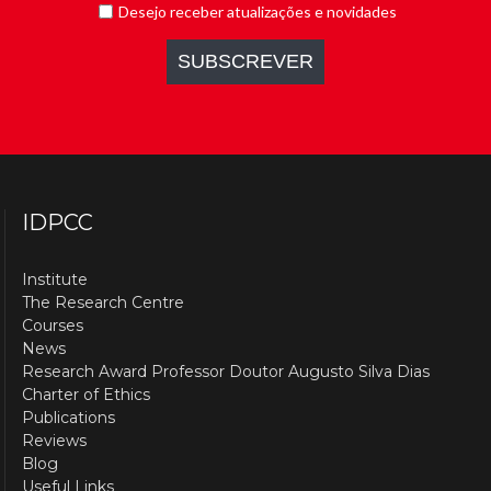
IDPCC
Institute
The Research Centre
Courses
News
Research Award Professor Doutor Augusto Silva Dias
Charter of Ethics
Publications
Reviews
Blog
Useful Links