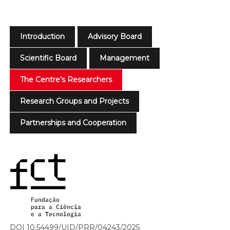
Introduction
Advisory Board
Scientific Board
Management
The Centre’s Researchers
Research Groups and Projects
Partnerships and Cooperation
DOI 10.54499/UID/PRR/04243/2025