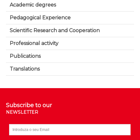
Academic degrees
Pedagogical Experience
Scientific Research and Cooperation
Professional activity
Publications
Translations
Subscribe to our
NEWSLETTER