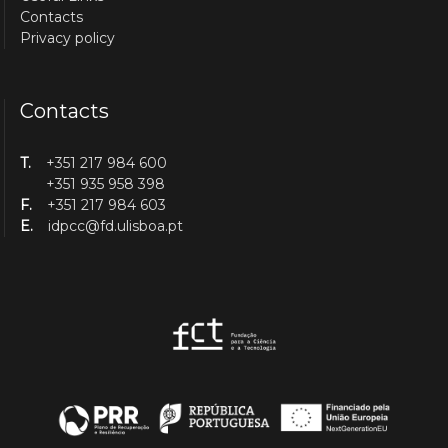
Contacts
Privacy policy
Contacts
T.
+351 217 984 600
+351 935 958 398
F.
+351 217 984 603
E.
idpcc@fd.ulisboa.pt