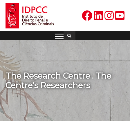
Skip
to
content
IDPCC
Instituto de Direito Penal e
Ciências Criminais
The Research Centre . The
Centre’s Researchers