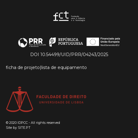
DOI 10.54499/UID/PRR/04243/2025
ficha de projeto
|
lista de equipamento
© 2020 IDPCC - All rights reserved
Site by
SITE.PT