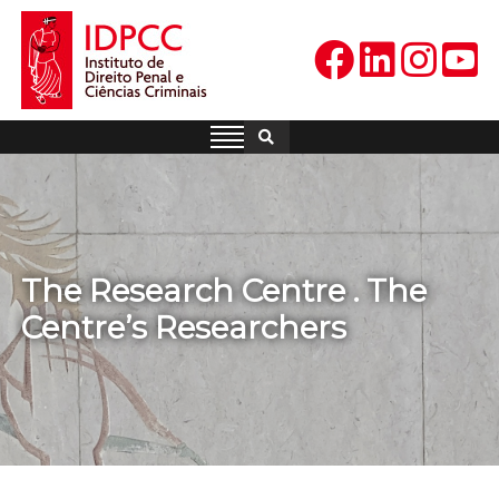
Skip
to
content
IDPCC
Instituto de Direito Penal e
Ciências Criminais
The Research Centre . The
Centre’s Researchers