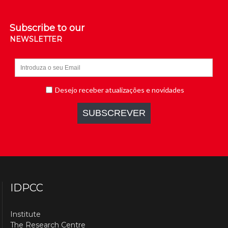
Subscribe to our
NEWSLETTER
IDPCC
Institute
The Research Centre