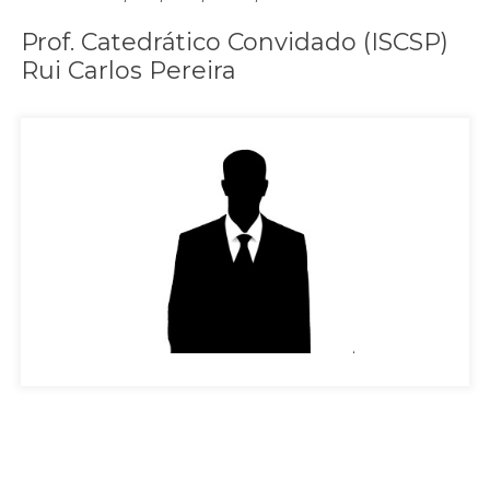
Prof. Catedrático Convidado (ISCSP)
Rui Carlos Pereira