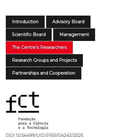
Introduction
Advisory Board
Scientific Board
Management
The Centre’s Researchers
Research Groups and Projects
Partnerships and Cooperation
DOI 10.54499/UID/PRR/04243/2025