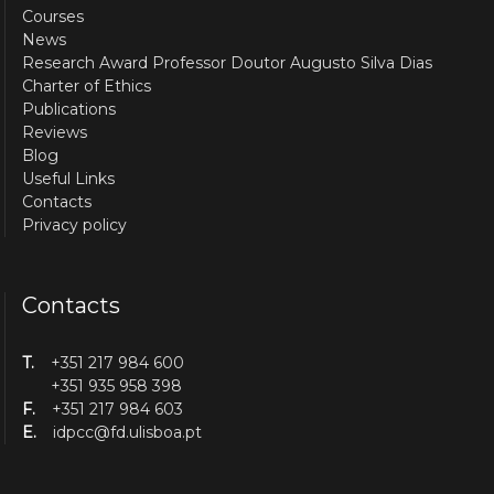
Courses
News
Research Award Professor Doutor Augusto Silva Dias
Charter of Ethics
Publications
Reviews
Blog
Useful Links
Contacts
Privacy policy
Contacts
T.
+351 217 984 600
+351 935 958 398
F.
+351 217 984 603
E.
idpcc@fd.ulisboa.pt