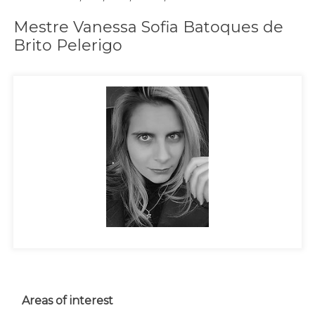
Mestre Vanessa Sofia Batoques de
Brito Pelerigo
Areas of interest