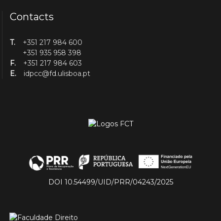
Contacts
T.
+351 217 984 600
+351 935 958 398
F.
+351 217 984 603
E.
idpcc@fd.ulisboa.pt
DOI 10.54499/UID/PRR/04243/2025