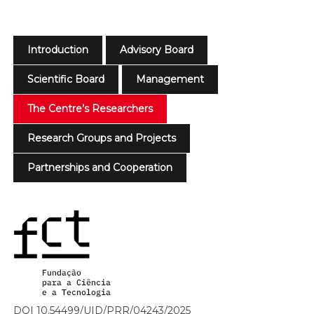
Introduction
Advisory Board
Scientific Board
Management
The Centre’s Researchers
Research Groups and Projects
Partnerships and Cooperation
DOI 10.54499/UID/PRR/04243/2025