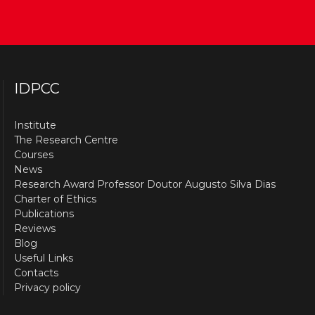
IDPCC
Institute
The Research Centre
Courses
News
Research Award Professor Doutor Augusto Silva Dias
Charter of Ethics
Publications
Reviews
Blog
Useful Links
Contacts
Privacy policy