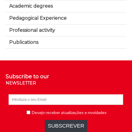
Academic degrees
Pedagogical Experience
Professional activity
Publications
Subscribe to our
NEWSLETTER