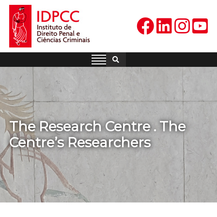
Skip
to
content
IDPCC
Instituto de Direito Penal e
Ciências Criminais
The Research Centre . The
Centre’s Researchers