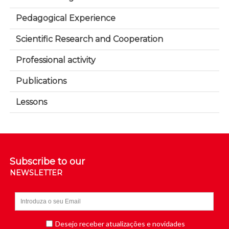
Pedagogical Experience
Scientific Research and Cooperation
Professional activity
Publications
Lessons
Subscribe to our
NEWSLETTER