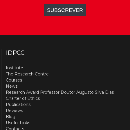
IDPCC
Institute
The Research Centre
Courses
News
Research Award Professor Doutor Augusto Silva Dias
Charter of Ethics
Publications
Reviews
Blog
Useful Links
Contacts