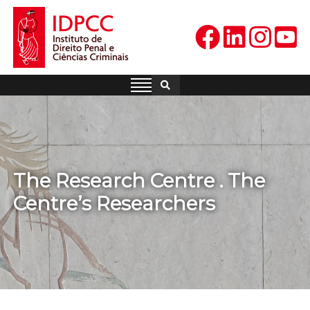
Skip
to
content
IDPCC
Instituto de Direito Penal e
Ciências Criminais
The Research Centre . The
Centre’s Researchers