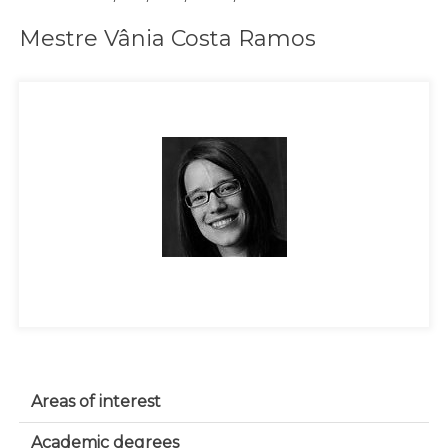
Mestre Vânia Costa Ramos
Areas of interest
Academic degrees