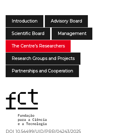
Introduction
Advisory Board
Scientific Board
Management
The Centre’s Researchers
Research Groups and Projects
Partnerships and Cooperation
DOI 10.54499/UID/PRR/04243/2025