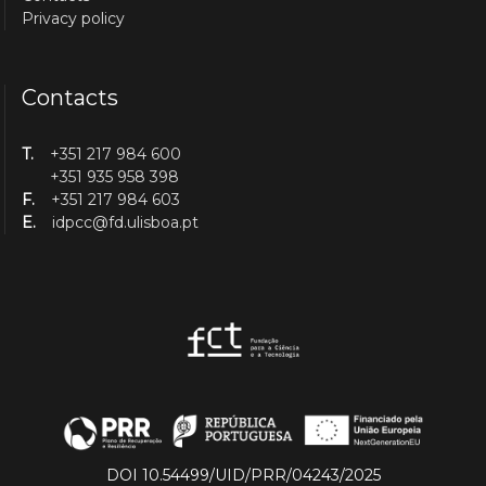
Privacy policy
Contacts
T.
+351 217 984 600
+351 935 958 398
F.
+351 217 984 603
E.
idpcc@fd.ulisboa.pt
DOI 10.54499/UID/PRR/04243/2025