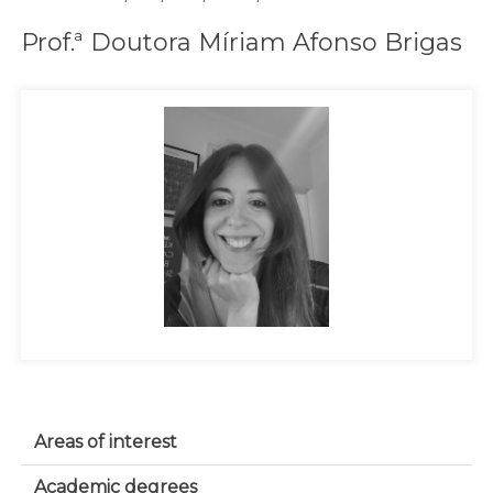
Prof.ª Doutora Míriam Afonso Brigas
Areas of interest
Academic degrees