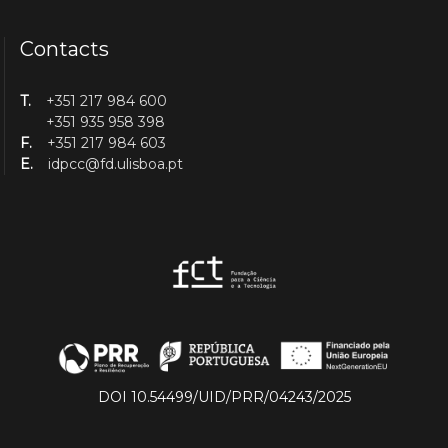
Contacts
T.
+351 217 984 600
+351 935 958 398
F.
+351 217 984 603
E.
idpcc@fd.ulisboa.pt
DOI 10.54499/UID/PRR/04243/2025