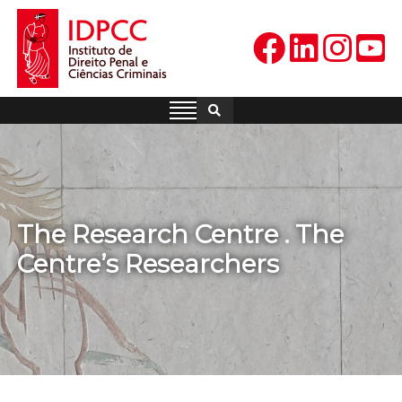
Skip
to
content
IDPCC
Instituto de Direito Penal e
Ciências Criminais
The Research Centre . The
Centre’s Researchers