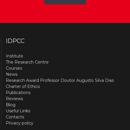
IDPCC
Institute
The Research Centre
Courses
News
Research Award Professor Doutor Augusto Silva Dias
Charter of Ethics
Publications
Reviews
Blog
Useful Links
Contacts
Privacy policy