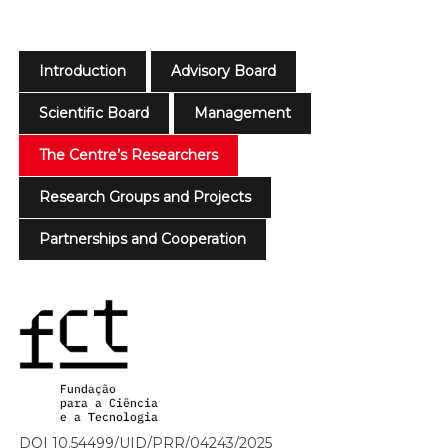
Introduction
Advisory Board
Scientific Board
Management
The Centre’s Researchers
Research Groups and Projects
Partnerships and Cooperation
DOI 10.54499/UID/PRR/04243/2025