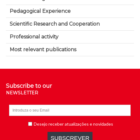
Pedagogical Experience
Scientific Research and Cooperation
Professional activity
Most relevant publications
Subscribe to our
NEWSLETTER