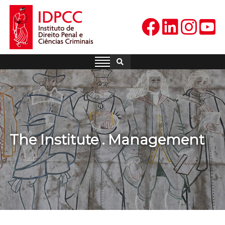
Skip
to
content
IDPCC
Instituto de Direito Penal e
Ciências Criminais
The Institute . Management