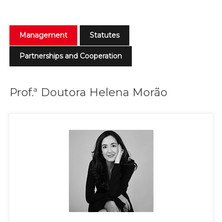
Management
Statutes
Partnerships and Cooperation
Prof.ª Doutora Helena Morão