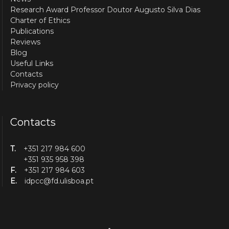
Research Award Professor Doutor Augusto Silva Dias
Charter of Ethics
Publications
Reviews
Blog
Useful Links
Contacts
Privacy policy
Contacts
T.
+351 217 984 600
+351 935 958 398
F.
+351 217 984 603
E.
idpcc@fd.ulisboa.pt