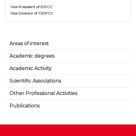
Vice-President of IDPCC
Vice-Director of CIDPCC
Areas of interest
Academic degrees
Academic Activity
Scientific Associations
Other Professional Activities
Publications