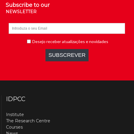
Subscribe to our
NEWSLETTER
IDPCC
Institute
The Research Centre
Courses
News