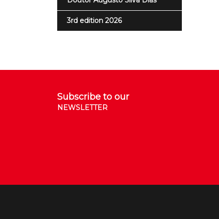
Doutor Augusto Silva Dias
3rd edition 2026
Subscribe to our
NEWSLETTER