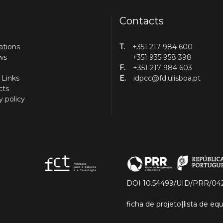
Contacts
ations
T.
+351 217 984 600
ws
+351 935 958 398
F.
+351 217 984 603
 Links
E.
idpcc@fd.ulisboa.pt
cts
y policy
DOI 10.54499/UID/PRR/04
ficha de projeto
|
lista de e