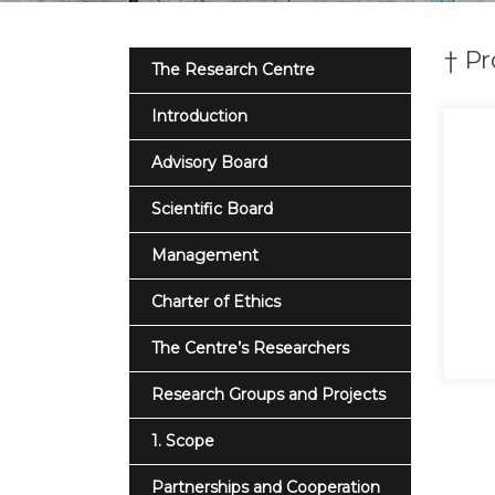
† Pr
The Research Centre
Introduction
Advisory Board
Scientific Board
Management
Charter of Ethics
The Centre’s Researchers
Research Groups and Projects
1. Scope
Partnerships and Cooperation