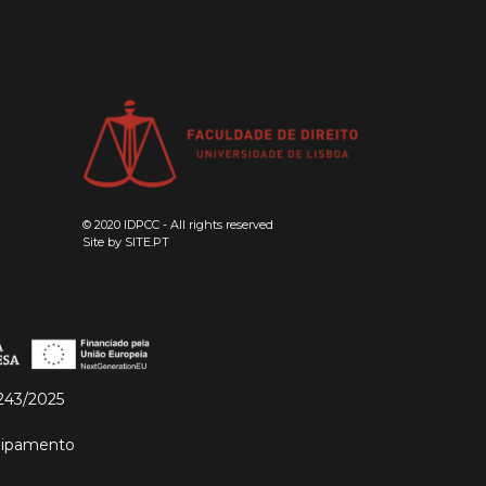
© 2020 IDPCC - All rights reserved
Site by
SITE.PT
243/2025
quipamento