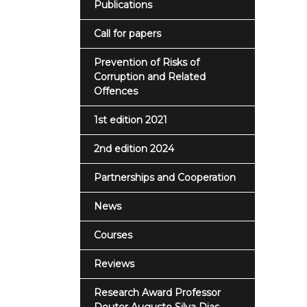
Publications
Call for papers
Prevention of Risks of
Corruption and Related
Offences
1st edition 2021
2nd edition 2024
Partnerships and Cooperation
News
Courses
Reviews
Research Award Professor