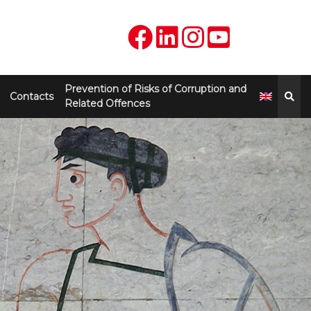
Prevention of Risks of Corruption and
Contacts
Related Offences