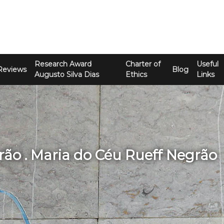
Research Award
Charter of
Useful
Reviews
Blog
Augusto Silva Dias
Ethics
Links
rão . Maria do Céu Rueff Negrão