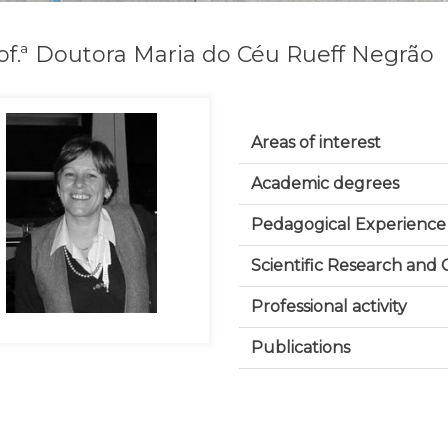
of.ª Doutora Maria do Céu Rueff Negrão
Areas of interest
Academic degrees
Pedagogical Experience
Scientific Research and
Professional activity
Publications