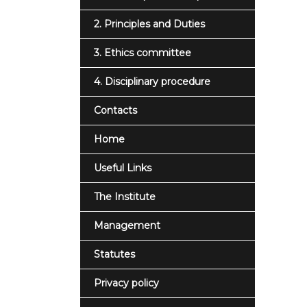
2. Principles and Duties
3. Ethics committee
4. Disciplinary procedure
Contacts
Home
Useful Links
The Institute
Management
Statutes
Privacy policy