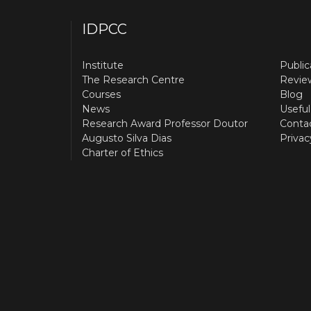
IDPCC
Institute
Public
The Research Centre
Revie
Courses
Blog
News
Useful
Research Award Professor Doutor
Conta
Augusto Silva Dias
Privac
Charter of Ethics