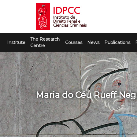
Skip
to
content
IDPCC
Instituto de Direito Penal e Ciências
The Research
Criminais
Institute
Courses
News
Publications
Centre
Maria do Céu Rueff Neg