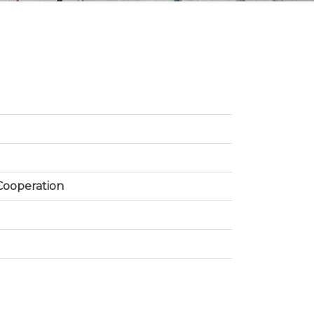
 Cooperation