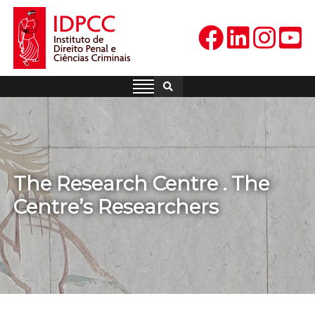
Skip
to
content
IDPCC
Instituto de Direito Penal e
Ciências Criminais
The Research Centre . The
Centre’s Researchers