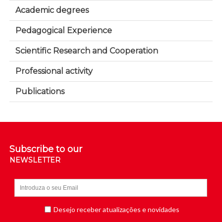
Academic degrees
Pedagogical Experience
Scientific Research and Cooperation
Professional activity
Publications
Subscribe to our
NEWSLETTER