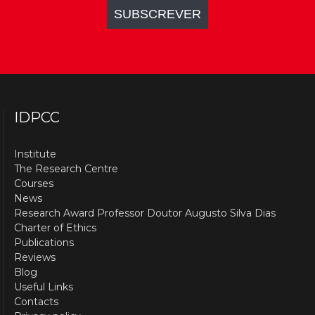
IDPCC
Institute
The Research Centre
Courses
News
Research Award Professor Doutor Augusto Silva Dias
Charter of Ethics
Publications
Reviews
Blog
Useful Links
Contacts