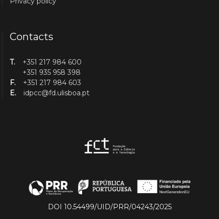
Privacy policy
Contacts
T.
+351 217 984 600
+351 935 958 398
F.
+351 217 984 603
E.
idpcc@fd.ulisboa.pt
DOI 10.54499/UID/PRR/04243/2025