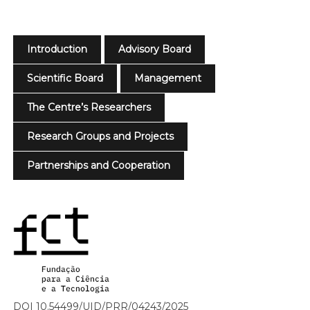
Introduction
Advisory Board
Scientific Board
Management
The Centre’s Researchers
Research Groups and Projects
Partnerships and Cooperation
DOI 10.54499/UID/PRR/04243/2025