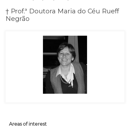
† Prof.ª Doutora Maria do Céu Rueff
Negrão
Areas of interest