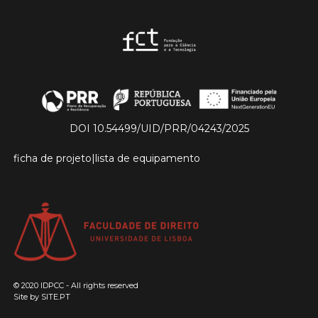
DOI 10.54499/UID/PRR/04243/2025
ficha de projeto
|
lista de equipamento
© 2020 IDPCC - All rights reserved
Site by
SITE.PT