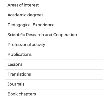
Areas of interest
Academic degrees
Pedagogical Experience
Scientific Research and Cooperation
Professional activity
Publications
Lessons
Translations
Journals
Book chapters