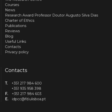
Courses
News
Research Award Professor Doutor Augusto Silva Dias
Charter of Ethics
Publications
Reviews
Blog
Useful Links
Contacts
Privacy policy
Contacts
T.
+351 217 984 600
+351 935 958 398
F.
+351 217 984 603
E.
idpcc@fd.ulisboa.pt