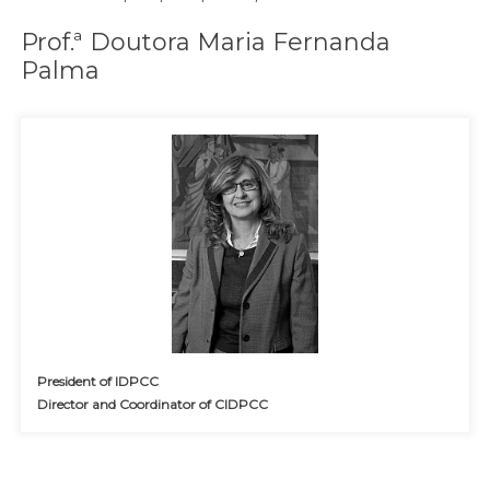
Prof.ª Doutora Maria Fernanda
Palma
President of IDPCC
Director and Coordinator of CIDPCC