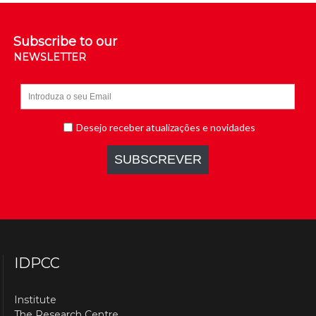
Subscribe to our
NEWSLETTER
IDPCC
Institute
The Research Centre