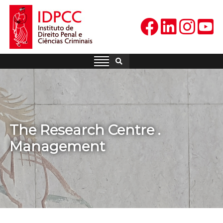
Skip
to
content
IDPCC
Instituto de Direito Penal e
Ciências Criminais
The Research Centre .
Management