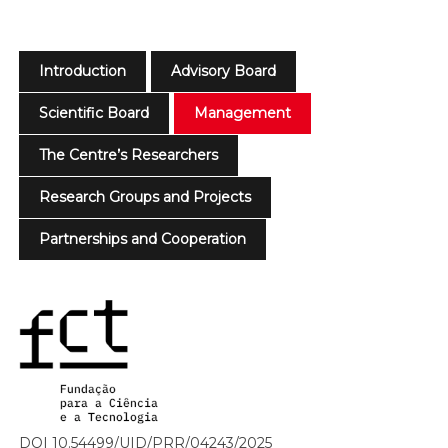
Introduction
Advisory Board
Scientific Board
Management
The Centre’s Researchers
Research Groups and Projects
Partnerships and Cooperation
DOI 10.54499/UID/PRR/04243/2025