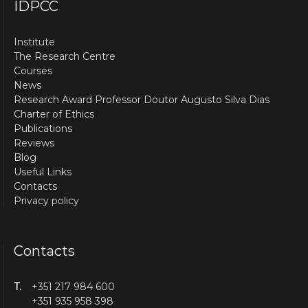
IDPCC
Institute
The Research Centre
Courses
News
Research Award Professor Doutor Augusto Silva Dias
Charter of Ethics
Publications
Reviews
Blog
Useful Links
Contacts
Privacy policy
Contacts
T.
+351 217 984 600
+351 935 958 398