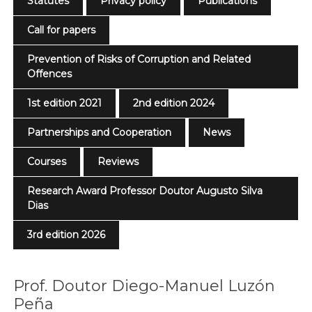
Statutes
Privacy policy
Publications
Call for papers
Prevention of Risks of Corruption and Related
Offences
1st edition 2021
2nd edition 2024
Partnerships and Cooperation
News
Courses
Reviews
Research Award Professor Doutor Augusto Silva
Dias
3rd edition 2026
Prof. Doutor Diego-Manuel Luzón
Peña