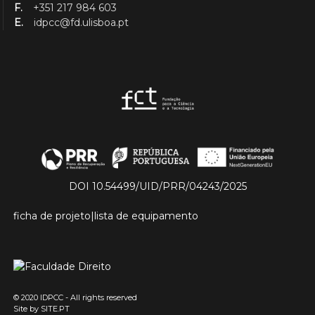
F.
+351 217 984 603
E.
idpcc@fd.ulisboa.pt
DOI 10.54499/UID/PRR/04243/2025
ficha de projeto
|
lista de equipamento
© 2020 IDPCC - All rights reserved
Site by
SITE.PT