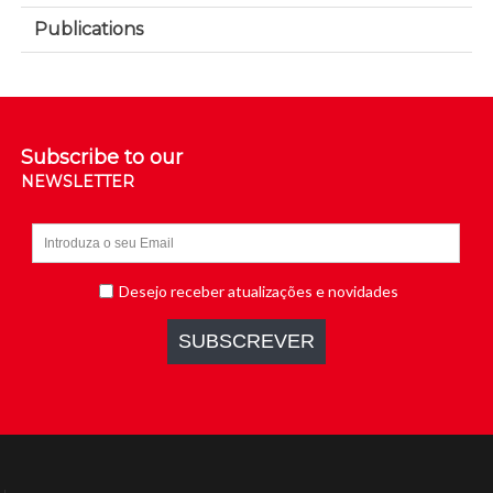
Publications
Subscribe to our
NEWSLETTER