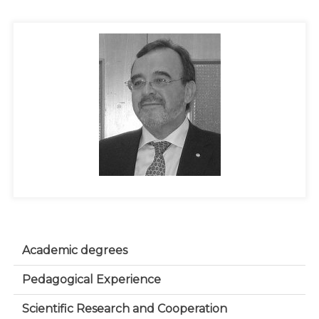
Academic degrees
Pedagogical Experience
Scientific Research and Cooperation