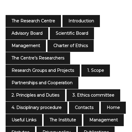
The Research Centre
Introduction
Advisory Board
Scientific Board
Management
Charter of Ethics
The Centre’s Researchers
Research Groups and Projects
1. Scope
Partnerships and Cooperation
2. Principles and Duties
3. Ethics committee
4. Disciplinary procedure
Contacts
Home
Useful Links
The Institute
Management